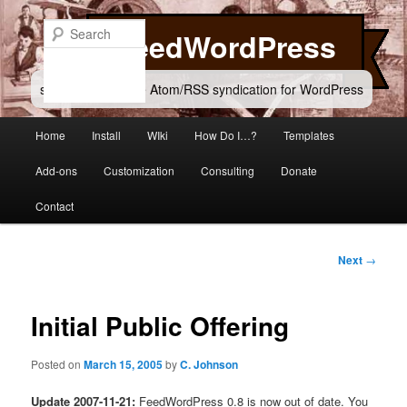
Skip
to
Search
FeedWordPress
primary
content
simple and flexible Atom/RSS syndication for WordPress
Main
Home
Install
WIki
How Do I…?
Templates
menu
Add-ons
Customization
Consulting
Donate
Contact
Post
Next
→
navigation
Initial Public Offering
Posted on
March 15, 2005
by
C. Johnson
Update 2007-11-21:
FeedWordPress 0.8 is now out of date. You