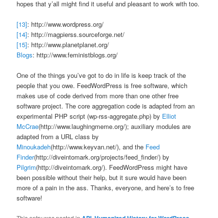
hopes that y’all might find it useful and pleasant to work with too.
[13]
: http://www.wordpress.org/
[14]
: http://magpierss.sourceforge.net/
[15]
: http://www.planetplanet.org/
Blogs
: http://www.feministblogs.org/
One of the things you’ve got to do in life is keep track of the
people that you owe. FeedWordPress is free software, which
makes use of code derived from more than one other free
software project. The core aggregation code is adapted from an
experimental PHP script (wp-rss-aggregate.php) by
Elliot
McCrae
(http://www.laughingmeme.org/); auxiliary modules are
adapted from a URL class by
Minoukadeh
(http://www.keyvan.net/), and the
Feed
Finder
(http://diveintomark.org/projects/feed_finder/) by
Pilgrim
(http://diveintomark.org/). FeedWordPress might have
been possible without their help, but it sure would have been
more of a pain in the ass. Thanks, everyone, and here’s to free
software!
This entry was posted in
API
,
Humanized History for WordPress
,