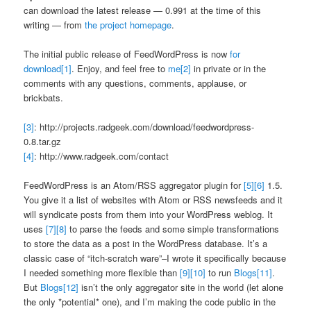
can download the latest release — 0.991 at the time of this
writing — from
the project homepage
.
The initial public release of FeedWordPress is now
for
download
[1]
. Enjoy, and feel free to
me
[2]
in private or in the
comments with any questions, comments, applause, or
brickbats.
[3]
: http://projects.radgeek.com/download/feedwordpress-
0.8.tar.gz
[4]
: http://www.radgeek.com/contact
FeedWordPress is an Atom/RSS aggregator plugin for
[5]
[6]
1.5.
You give it a list of websites with Atom or RSS newsfeeds and it
will syndicate posts from them into your WordPress weblog. It
uses
[7]
[8]
to parse the feeds and some simple transformations
to store the data as a post in the WordPress database. It’s a
classic case of “itch-scratch ware”–I wrote it specifically because
I needed something more flexible than
[9]
[10]
to run
Blogs
[11]
.
But
Blogs
[12]
isn’t the only aggregator site in the world (let alone
the only *potential* one), and I’m making the code public in the