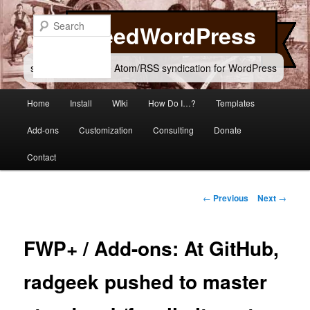
Skip
to
Search
FeedWordPress
primary
content
simple and flexible Atom/RSS syndication for WordPress
Main
Home
Install
WIki
How Do I…?
Templates
menu
Add-ons
Customization
Consulting
Donate
Contact
Post
←
Previous
Next
→
navigation
FWP+ / Add-ons: At GitHub,
radgeek pushed to master