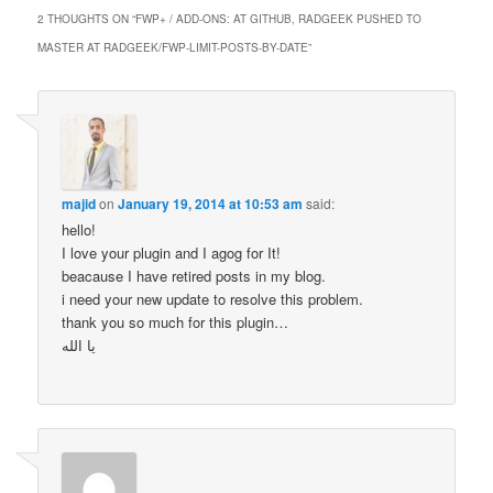
2 THOUGHTS ON “
FWP+ / ADD-ONS: AT GITHUB, RADGEEK PUSHED TO
MASTER AT RADGEEK/FWP-LIMIT-POSTS-BY-DATE
”
majid
on
January 19, 2014 at 10:53 am
said:
hello!
I love your plugin and I agog for It!
beacause I have retired posts in my blog.
i need your new update to resolve this problem.
thank you so much for this plugin…
یا الله