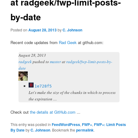
at radgeek/fwp-limit-posts-
by-date
Posted on
August 28, 2013
by
C. Johnson
Recent code updates from
Rad Geek
at github.com:
August 28, 2013
radgeek
pushed
to
master
at
radgeek/fwp-limit-posts-by-
date
1e728f5
Let's make the size of the chunks in which to process
the expiration …
Check out
the details at GitHub.com
...
This entry was posted in
FeedWordPress
,
FWP+
,
FWP+: Limit Posts
By Date
by
C. Johnson
. Bookmark the
permalink
.