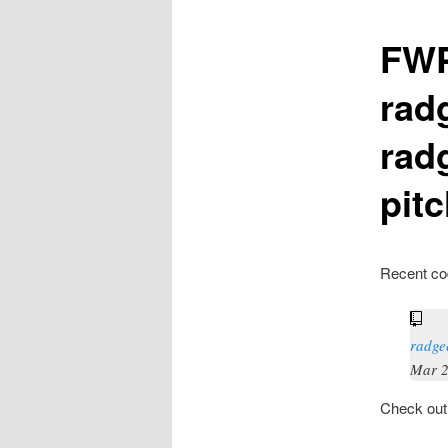
FWP
rad
rad
pit
Recent co
radge
Mar 2
Check ou