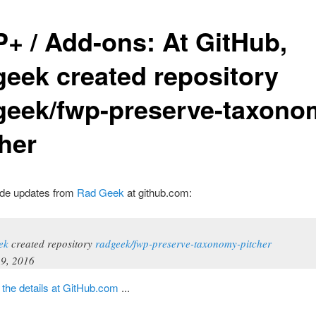
+ / Add-ons: At GitHub,
geek created repository
geek/fwp-preserve-taxono
cher
de updates from
Rad Geek
at github.com:
ek
created repository
radgeek/fwp-preserve-taxonomy-pitcher
9, 2016
t
the details at GitHub.com
...