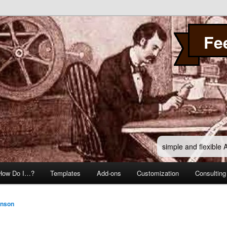
Fe
simple and flexible
How Do I…?
Templates
Add-ons
Customization
Consulting
hnson