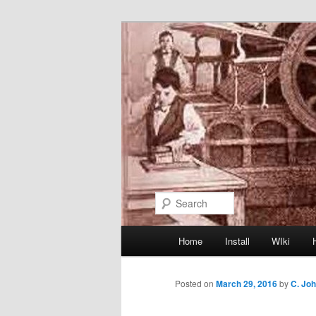
Skip
to
primary
content
Search
Main
Home
Install
WIki
menu
Posted on
March 29, 2016
by
C. Jo