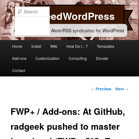
Skip
to
Search
FeedWordPress
primary
content
simple and flexible Atom/RSS syndication for WordPress
Main
Home
Install
WIki
How Do I…?
Templates
menu
Add-ons
Customization
Consulting
Donate
Contact
Post
←
Previous
Next
→
navigation
FWP+ / Add-ons: At GitHub,
radgeek pushed to master