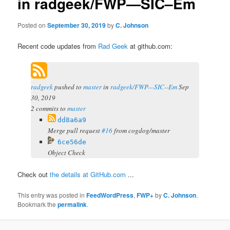
in radgeek/FWP—SIC–Em
Posted on
September 30, 2019
by
C. Johnson
Recent code updates from
Rad Geek
at github.com:
radgeek
pushed to
master
in
radgeek/FWP---SIC--Em
Sep
30, 2019
2 commits to
master
dd8a6a9
Merge pull request
#16
from cogdog/master
6ce56de
Object Check
Check out
the details at GitHub.com
...
This entry was posted in
FeedWordPress
,
FWP+
by
C. Johnson
.
Bookmark the
permalink
.