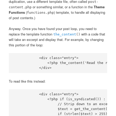
duplication, use a different template file, often called
post-
or something similar, or a function in the
Theme
content.php
Functions
(
) template, to handle all displaying
functions.php
of post contents.)
Anyway. Once you have found your post loop, you need to
replace the template function
with a code that
the_content
()
will take an excerpt and display that. For example, by changing
this portion of the loop:
            <div class="entry">

                <?php the_content('Read the rest 
To read like this instead:
            <div class="entry">

                <?php if (is_syndicated()) :

                     // Strip down to an excerpt

                     $text = get_the_content(); $
                     if (strlen($text) > 255) :
