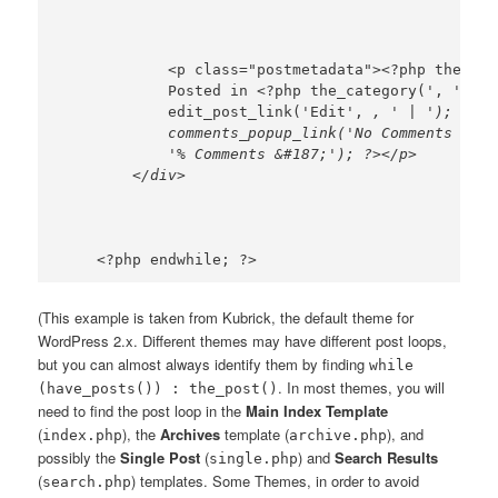
            <p class="postmetadata"><?php the_tag
            Posted in <?php the_category(', ') ?>
            edit_post_link('Edit', 
, ' | '); ?>  
            comments_popup_link('No Comments &#18
            '% Comments &#187;'); ?></p>

(This example is taken from Kubrick, the default theme for
WordPress 2.x. Different themes may have different post loops,
but you can almost always identify them by finding
while
. In most themes, you will
(have_posts()) : the_post()
need to find the post loop in the
Main Index Template
(
), the
Archives
template (
), and
index.php
archive.php
possibly the
Single Post
(
) and
Search Results
single.php
(
) templates. Some Themes, in order to avoid
search.php