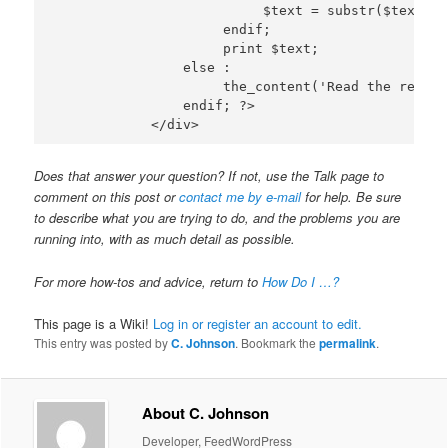
                          $text = substr($text, 0
                     endif;

                     print $text;

                else :

                     the_content('Read the rest o
                endif; ?>

Does that answer your question? If not, use the Talk page to
comment on this post or
contact me by e-mail
for help. Be sure
to describe what you are trying to do, and the problems you are
running into, with as much detail as possible.
For more how-tos and advice, return to
How Do I …?
This page is a Wiki!
Log in or register an account to edit.
This entry was posted by
C. Johnson
. Bookmark the
permalink
.
About C. Johnson
Developer, FeedWordPress