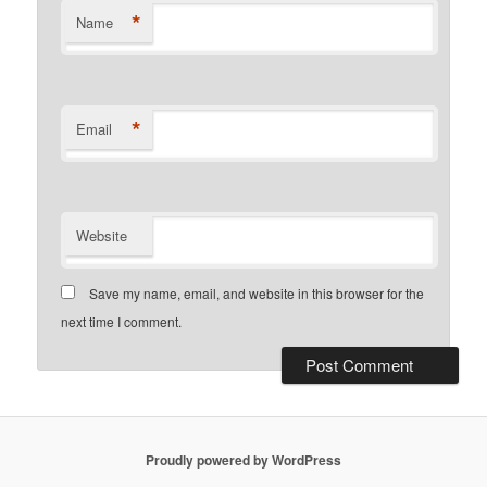
*
Name
*
Email
Website
Save my name, email, and website in this browser for the
next time I comment.
Proudly powered by WordPress