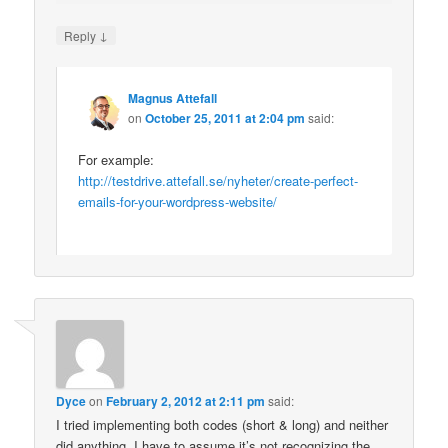
↓
Reply
Magnus Attefall
on
October 25, 2011 at 2:04 pm
said:
For example:
http://testdrive.attefall.se/nyheter/create-perfect-
emails-for-your-wordpress-website/
Dyce
on
February 2, 2012 at 2:11 pm
said:
I tried implementing both codes (short & long) and neither
did anything. I have to assume it’s not recognizing the