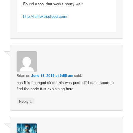
Found a tool that works pretty well:
http://fulltextrssfeed.com/
Brian
on
June 13, 2015 at 9:55 am
said:
has this changed since this was posted? I can’t seem to
find the code it is explaining here.
↓
Reply