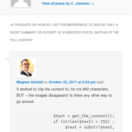
View all posts by C. Johnson
→
18 THOUGHTS ON “
HOW DO I GET FEEDWORDPRESS TO DISPLAY ONLY A
SHORT SUMMARY OR EXCERPT OF SYNDICATED POSTS, INSTEAD OF THE
FULL CONTENT
”
Magnus Attefall
on
October 25, 2011 at 2:04 pm
said:
It worked to clip the content to, for me 800 characters.
BUT – the images disappears! Is there any other way to
go around:
             $text = get_the_content(); $text =
             if (strlen($text) > 255) :
