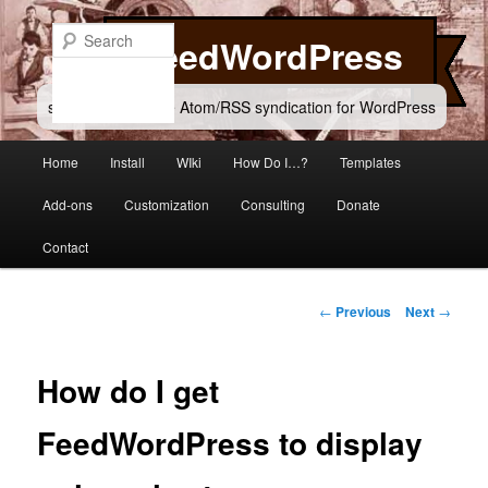
Skip
to
Search
FeedWordPress
primary
content
simple and flexible Atom/RSS syndication for WordPress
Main
Home
Install
WIki
How Do I…?
Templates
menu
Add-ons
Customization
Consulting
Donate
Contact
Post
←
Previous
Next
→
navigation
How do I get
FeedWordPress to display