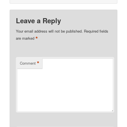
Leave a Reply
Your email address will not be published.
Required fields
*
are marked
*
Comment