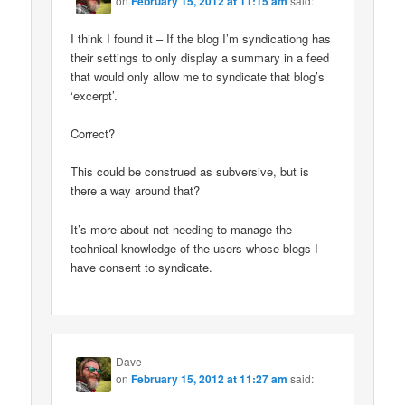
on
February 15, 2012 at 11:15 am
said:
I think I found it – If the blog I’m syndicationg has
their settings to only display a summary in a feed
that would only allow me to syndicate that blog’s
‘excerpt’.
Correct?
This could be construed as subversive, but is
there a way around that?
It’s more about not needing to manage the
technical knowledge of the users whose blogs I
have consent to syndicate.
Dave
on
February 15, 2012 at 11:27 am
said: