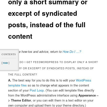
only a short summary or
excerpt of syndicated
posts, instead of the full
content
For more how-tos and advice, return to
How Do I …?
CONTENTS
Q. HOW DO I GET FEEDWORDPRESS TO DISPLAY ONLY A SHORT
[
]
hide
SUMMARY OR EXCERPT OF SYNDICATED POSTS, INSTEAD OF
THE FULL CONTENT?
A.
The best way for you to do this is to edit your
WordPress
template files
so as to change what appears in the content
section of your
Post Loop
. (You can edit template files directly
from the WordPress administrative interface using
Appearance –
> Theme Editor
, or you can edit them in a text editor on your
own computer and upload them to your theme directory.)