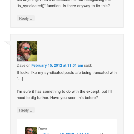
“is_syndicated()” function. Is there anyway to fix this?
↓
Reply
Dave
on
February 15, 2012 at 11:01 am
said:
It looks like my syndicated posts are being truncated with
[…]
I’m sure it has something to do with the excerpt, but I’ll
need to dig further. Have you seen this before?
↓
Reply
Dave