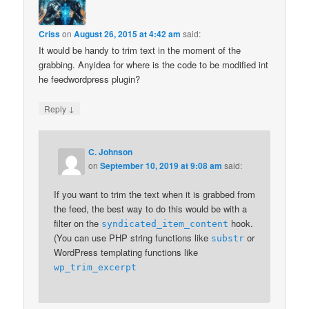
Criss
on
August 26, 2015 at 4:42 am
said:
It would be handy to trim text in the moment of the
grabbing. Anyidea for where is the code to be modified int
he feedwordpress plugin?
↓
Reply
C. Johnson
on
September 10, 2019 at 9:08 am
said:
If you want to trim the text when it is grabbed from
the feed, the best way to do this would be with a
filter on the
hook.
syndicated_item_content
(You can use PHP string functions like
or
substr
WordPress templating functions like
wp_trim_excerpt