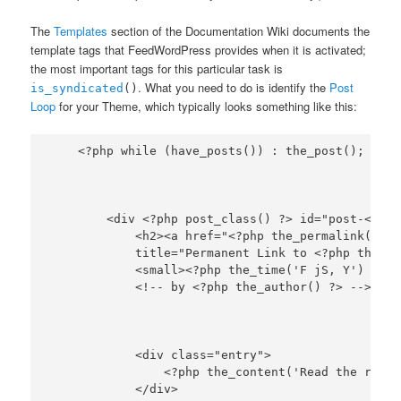
The
Templates
section of the Documentation Wiki documents the
template tags that FeedWordPress provides when it is activated;
the most important tags for this particular task is
. What you need to do is identify the
Post
is_syndicated
()
Loop
for your Theme, which typically looks something like this:
        <div <?php post_class() ?> id="post-<?php
            <h2><a href="<?php the_permalink() ?>
            title="Permanent Link to <?php the_ti
            <small><?php the_time('F jS, Y') ?>

            <div class="entry">

                <?php the_content('Read the rest 