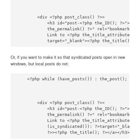
        <div <?php post_class() ?>>

            <h3 id="post-<?php the_ID(); ?>"><a h
            the_permalink() ?>" rel="bookmark" ti
            Link to <?php the_title_attribute(); ?
Or, if you want to make it so that syndicated posts open in new
windows, but local posts do not:
        <div <?php post_class() ?>>

            <h3 id="post-<?php the_ID(); ?>"><a h
            the_permalink() ?>" rel="bookmark" ti
            Link to <?php the_title_attribute(); 
            (is_syndicated()): ?>target="_blank"<