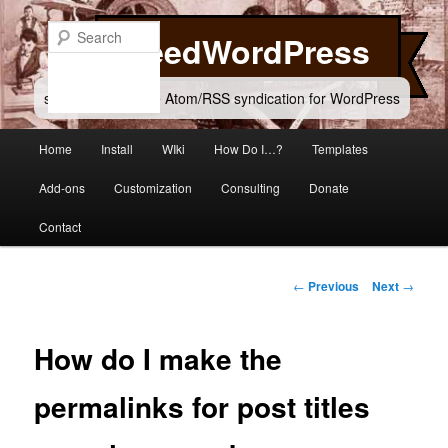
Skip
to
Search
FeedWordPress
primary
content
simple and flexible Atom/RSS syndication for WordPress
Main
Home
Install
WIki
How Do I…?
Templates
menu
Add-ons
Customization
Consulting
Donate
Contact
Post
←
Previous
Next
→
navigation
How do I make the
permalinks for post titles