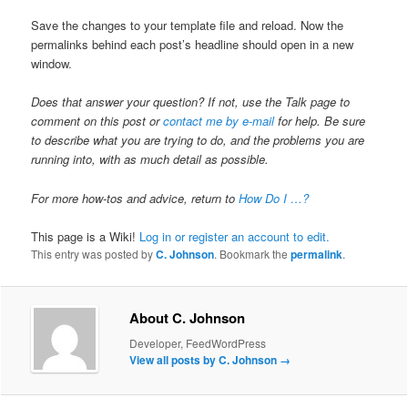
Save the changes to your template file and reload. Now the
permalinks behind each post’s headline should open in a new
window.
Does that answer your question? If not, use the Talk page to
comment on this post or
contact me by e-mail
for help. Be sure
to describe what you are trying to do, and the problems you are
running into, with as much detail as possible.
For more how-tos and advice, return to
How Do I …?
This page is a Wiki!
Log in or register an account to edit.
This entry was posted by
C. Johnson
. Bookmark the
permalink
.
About C. Johnson
Developer, FeedWordPress
View all posts by C. Johnson
→