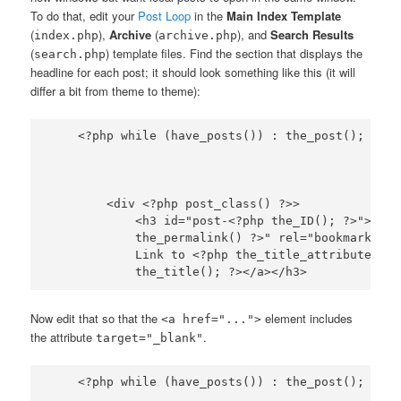
To do that, edit your
Post Loop
in the
Main Index Template
(
),
Archive
(
), and
Search Results
index.php
archive.php
(
) template files. Find the section that displays the
search.php
headline for each post; it should look something like this (it will
differ a bit from theme to theme):
        <div <?php post_class() ?>>

            <h3 id="post-<?php the_ID(); ?>"><a h
            the_permalink() ?>" rel="bookmark" ti
            Link to <?php the_title_attribute(); 
Now edit that so that the
element includes
<a href="...">
the attribute
.
target="_blank"