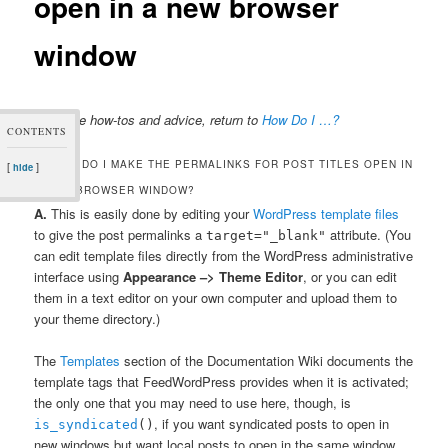
open in a new browser
window
For more how-tos and advice, return to
How Do I …?
CONTENTS
Q: HOW DO I MAKE THE PERMALINKS FOR POST TITLES OPEN IN
[
]
hide
A NEW BROWSER WINDOW?
A.
This is easily done by editing your
WordPress template files
to give the post permalinks a
attribute. (You
target="_blank"
can edit template files directly from the WordPress administrative
interface using
Appearance –> Theme Editor
, or you can edit
them in a text editor on your own computer and upload them to
your theme directory.)
The
Templates
section of the Documentation Wiki documents the
template tags that FeedWordPress provides when it is activated;
the only one that you may need to use here, though, is
, if you want syndicated posts to open in
is_syndicated
()
new windows but want local posts to open in the same window.