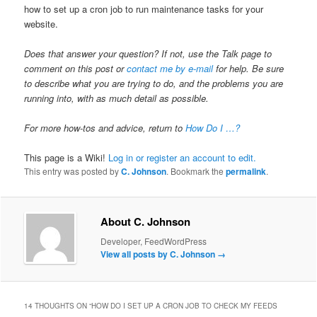
how to set up a cron job to run maintenance tasks for your
website.
Does that answer your question? If not, use the Talk page to
comment on this post or
contact me by e-mail
for help. Be sure
to describe what you are trying to do, and the problems you are
running into, with as much detail as possible.
For more how-tos and advice, return to
How Do I …?
This page is a Wiki!
Log in or register an account to edit.
This entry was posted by
C. Johnson
. Bookmark the
permalink
.
About C. Johnson
Developer, FeedWordPress
View all posts by C. Johnson
→
14 THOUGHTS ON “
HOW DO I SET UP A CRON JOB TO CHECK MY FEEDS