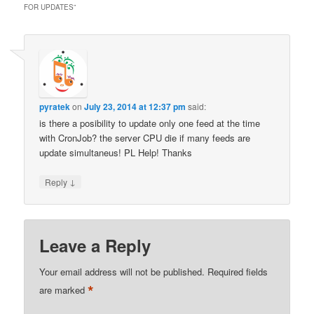
FOR UPDATES
”
pyratek
on
July 23, 2014 at 12:37 pm
said:
is there a posibility to update only one feed at the time
with CronJob? the server CPU die if many feeds are
update simultaneus! PL Help! Thanks
↓
Reply
Leave a Reply
Your email address will not be published.
Required fields
*
are marked