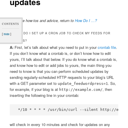
updates
For more how-tos and advice, return to
How Do I …?
CONTENTS
Q. HOW DO I SET UP A CRON JOB TO CHECK MY FEEDS FOR
[
]
hide
UPDATES?
A:
First, let’s talk about what you need to put in your
crontab file
.
If you don’t know what a crontab is, or don’t know how to edit
yours, I’ll talk about that below. If you do know what a crontab is,
and know how to edit or add jobs to yours, the main thing you
need to know is that you can perform scheduled updates by
sending regularly-scheduled HTTP requests to your blog’s URL
with a GET parameter set to
. So,
update_feedwordpress=1
for example, if your blog is at
, then
http://example.com/
inserting the following line in your crontab:
will check in every 10 minutes and check for updates on any