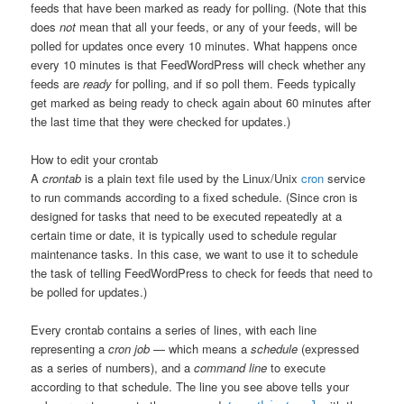
feeds that have been marked as ready for polling. (Note that this
does
not
mean that all your feeds, or any of your feeds, will be
polled for updates once every 10 minutes. What happens once
every 10 minutes is that FeedWordPress will check whether any
feeds are
ready
for polling, and if so poll them. Feeds typically
get marked as being ready to check again about 60 minutes after
the last time that they were checked for updates.)
How to edit your crontab
A
crontab
is a plain text file used by the Linux/Unix
cron
service
to run commands according to a fixed schedule. (Since cron is
designed for tasks that need to be executed repeatedly at a
certain time or date, it is typically used to schedule regular
maintenance tasks. In this case, we want to use it to schedule
the task of telling FeedWordPress to check for feeds that need to
be polled for updates.)
Every crontab contains a series of lines, with each line
representing a
cron job
— which means a
schedule
(expressed
as a series of numbers), and a
command line
to execute
according to that schedule. The line you see above tells your