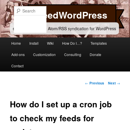
Skip
to
Search
FeedWordPress
primary
content
simple and flexible Atom/RSS syndication for WordPress
Main
Home
Install
WIki
How Do I…?
Templates
menu
Add-ons
Customization
Consulting
Donate
Contact
Post
←
Previous
Next
→
navigation
How do I set up a cron job
to check my feeds for