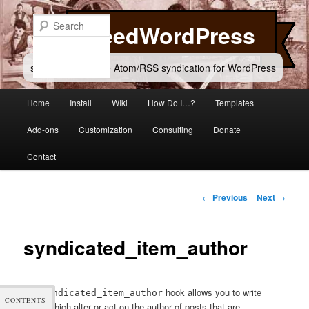
Skip
to
Search
FeedWordPress
primary
content
simple and flexible Atom/RSS syndication for WordPress
Main
Home
Install
WIki
How Do I…?
Templates
menu
Add-ons
Customization
Consulting
Donate
Contact
Post
←
Previous
Next
→
navigation
syndicated_item_author
The
hook allows you to write
syndicated_item_author
CONTENTS
filters which alter or act on the author of posts that are