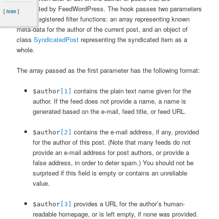
syndicated by FeedWordPress. The hook passes two parameters
[
]
hide
to any registered filter functions: an array representing known
meta-data for the author of the current post, and an object of
class
SyndicatedPost
representing the syndicated item as a
whole.
The array passed as the first parameter has the following format:
contains the plain text name given for the
$author
[1]
author. If the feed does not provide a name, a name is
generated based on the e-mail, feed title, or feed URL.
contains the e-mail address, if any, provided
$author
[2]
for the author of this post. (Note that many feeds do not
provide an e-mail address for post authors, or provide a
false address, in order to deter spam.) You should not be
surprised if this field is empty or contains an unreliable
value.
provides a URL for the author’s human-
$author
[3]
readable homepage, or is left empty, if none was provided.