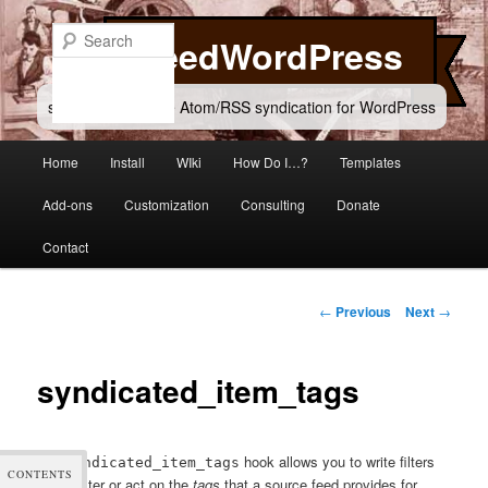
Skip
to
Search
FeedWordPress
primary
content
simple and flexible Atom/RSS syndication for WordPress
Main
Home
Install
WIki
How Do I…?
Templates
menu
Add-ons
Customization
Consulting
Donate
Contact
Post
←
Previous
Next
→
navigation
syndicated_item_tags
The
hook allows you to write filters
syndicated_item_tags
CONTENTS
which alter or act on the
tags
that a source feed provides for