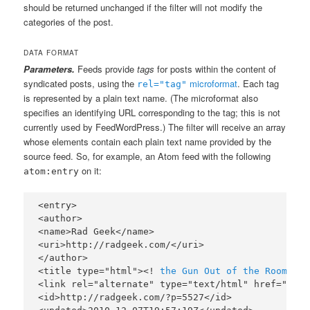
should be returned unchanged if the filter will not modify the
categories of the post.
DATA FORMAT
Parameters.
Feeds provide
tags
for posts within the content of
syndicated posts, using the
microformat
. Each tag
rel="tag"
is represented by a plain text name. (The microformat also
specifies an identifying URL corresponding to the tag; this is not
currently used by FeedWordPress.) The filter will receive an array
whose elements contain each plain text name provided by the
source feed. So, for example, an Atom feed with the following
on it:
atom:entry
<entry>

<author>

<name>Rad Geek</name>

<uri>http://radgeek.com/</uri>

</author>

<title type="html"><!
 the Gun Out of the Room.
]><
<link rel="alternate" type="text/html" href="http
<id>http://radgeek.com/?p=5527</id>
