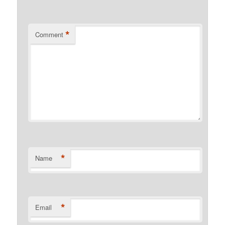
*
Comment
*
Name
*
Email