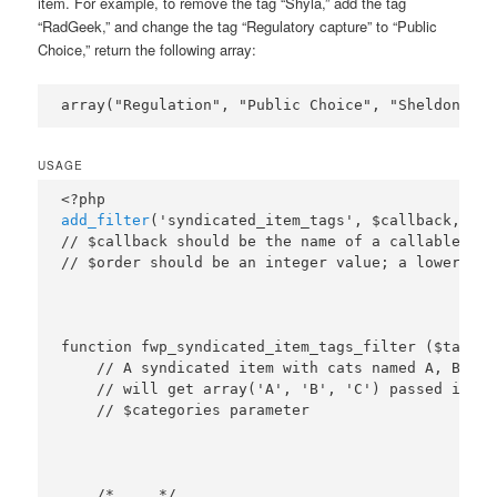
item. For example, to remove the tag “Shyla,” add the tag
“RadGeek,” and change the tag “Regulatory capture” to “Public
Choice,” return the following array:
USAGE
add_filter
('syndicated_item_tags', $callback, $or
// $callback should be the name of a callable fun
function fwp_syndicated_item_tags_filter ($tags, 
    // A syndicated item with cats named A, B, and
    // will get array('A', 'B', 'C') passed in the