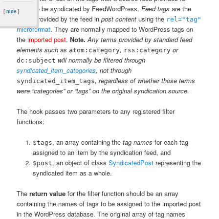
items to be syndicated by FeedWordPress.
Feed tags
are the
[
]
hide
terms provided by the feed in
post content
using the
rel="tag"
microformat
. They are normally mapped to WordPress tags on
the
imported post
.
Note.
Any terms provided by standard feed
elements such as
,
or
atom:category
rss:category
will normally be filtered through
dc:subject
syndicated_item_categories
, not through
, regardless of whether those terms
syndicated_item_tags
were “categories” or “tags” on the original syndication source.
The hook passes two parameters to any registered filter
functions:
, an array containing the
tag names
for each tag
$tags
assigned to an item by the syndication feed, and
, an object of class
SyndicatedPost
representing the
$post
syndicated item as a whole.
The
return value
for the filter function should be an array
containing the names of tags to be assigned to the imported post
in the WordPress database. The original array of tag names