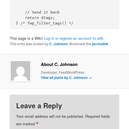
    // Send it back

    return $tags;

This page is a Wiki!
Log in or register an account to edit.
This entry was posted by
C. Johnson
. Bookmark the
permalink
.
About C. Johnson
Developer, FeedWordPress
View all posts by C. Johnson
→
Leave a Reply
Your email address will not be published.
Required fields
*
are marked