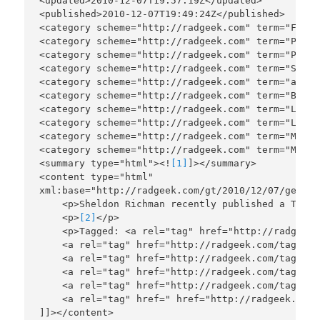
<updated>2010-12-07T19:57:19Z</updated>

<published>2010-12-07T19:49:24Z</published>

<category scheme="http://radgeek.com" term="Fello
<category scheme="http://radgeek.com" term="Polit
<category scheme="http://radgeek.com" term="Power
<category scheme="http://radgeek.com" term="Smash
<category scheme="http://radgeek.com" term="anarc
<category scheme="http://radgeek.com" term="Banki
<category scheme="http://radgeek.com" term="Liber
<category scheme="http://radgeek.com" term="Limit
<category scheme="http://radgeek.com" term="Minar
<category scheme="http://radgeek.com" term="Money
<summary type="html"><!
[1]
]></summary>

<content type="html"

xml:base="http://radgeek.com/gt/2010/12/07/get-th
    <p>Sheldon Richman recently published a TGIF 
    <p>
[2]
</p>

    <p>Tagged: <a rel="tag" href="http://radgeek.
    <a rel="tag" href="http://radgeek.com/tag/Out
    <a rel="tag" href="http://radgeek.com/tag/Reg
    <a rel="tag" href="http://radgeek.com/tag/Reg
    <a rel="tag" href="http://radgeek.com/tag/She
    <a rel="tag" href=" href="http://radgeek.com/
]]></content>
