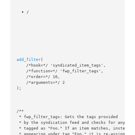
/
add_filter
(

    /*hook=*/ 'syndicated_item_tags',

    /*function=*/ 'fwp_filter_tags',

    /*order=*/ 10,

    /*arguments=*/ 2

/**

 * fwp_filter_tags: Gets the tags provided

 * by the syndication feed and checks for any item
 * tagged as "Foo." If an item matches, instead of
 * appearing under tag "Foo," it is re-assigned to