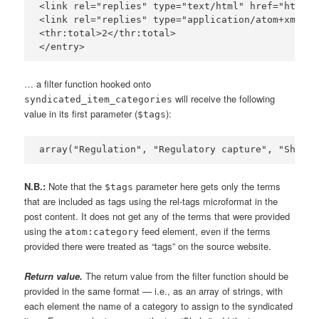
<link rel="replies" type="text/html" href="http:/
<link rel="replies" type="application/atom+xml" h
<thr:total>2</thr:total>

… a filter function hooked onto
will receive the following
syndicated_item_categories
value in its first parameter (
):
$tags
N.B.:
Note that the
parameter here gets only the terms
$tags
that are included as tags using the rel-tags microformat in the
post content. It does not get any of the terms that were provided
using the
feed element, even if the terms
atom:category
provided there were treated as “tags” on the source website.
Return value.
The return value from the filter function should be
provided in the same format — i.e., as an array of strings, with
each element the name of a category to assign to the syndicated