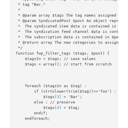
 * tag "Bar."

 *

 * @param array $tags The tag names assigned to t
 * @param SyndicatedPost $post An object represen
 *  The syndicated item data is contained in $pos
 *  The syndication feed channel data is containe
 *  The subscription data is contained in $post->l
 * @return array The new categories to assign to 
 */

function fwp_filter_tags ($tags, $post) {

    $tagsIn = $tags; // save values

    foreach ($tagsIn as $tag) :

        if (strtolower(trim($tag))=='foo') :

            $tags
[3]
 = 'Bar';

        else : // preserve

            $tags
[4]
 = $tag;

        endif;
