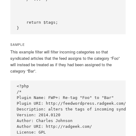
    return $tags;

SAMPLE
This example filter will filter incoming categories so that
syndicated articles that the feed assigns to the category “Foo”
will instead be treated as if they had been assigned to the
category “Bar”.
<?php

/*

Plugin Name: FWP+: Re-tag "Foo" to "Bar"

Plugin URI: http://feedwordpress.radgeek.com/wiki
Description: alters the tags of incoming syndicat
Version: 2014.0120

Author: Charles Johnson

Author URI: http://radgeek.com/

License: GPL
