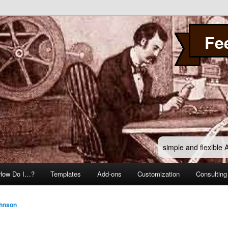
Fe
simple and flexible
How Do I…?
Templates
Add-ons
Customization
Consulting
ohnson