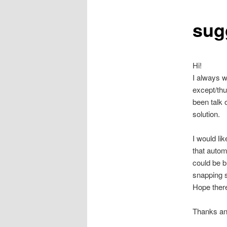
sug
Hi!
I always w
except/thu
been talk 
solution.
I would li
that autom
could be b
snapping s
Hope there
Thanks an