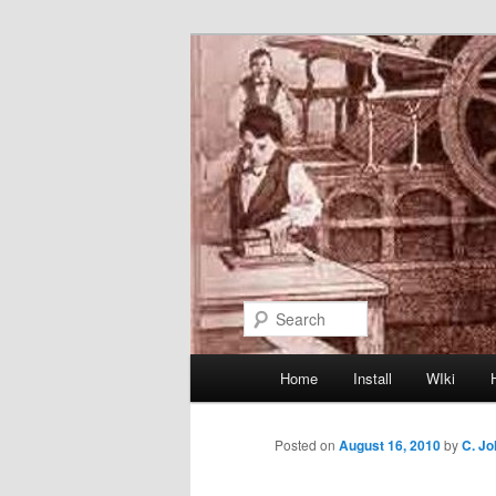
Skip
to
primary
content
Search
Main
Home
Install
WIki
menu
Posted on
August 16, 2010
by
C. J