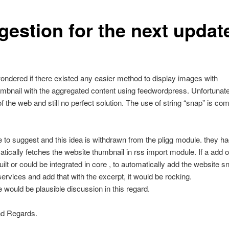
gestion for the next updat
ondered if there existed any easier method to display images with
mbnail with the aggregated content using feedwordpress. Unfortunatel
of the web and still no perfect solution. The use of string “snap” is c
ke to suggest and this idea is withdrawn from the pligg module. they h
atically fetches the website thumbnail in rss import module. If a add 
uilt or could be integrated in core , to automatically add the website 
ervices and add that with the excerpt, it would be rocking.
 would be plausible discussion in this regard.
d Regards.