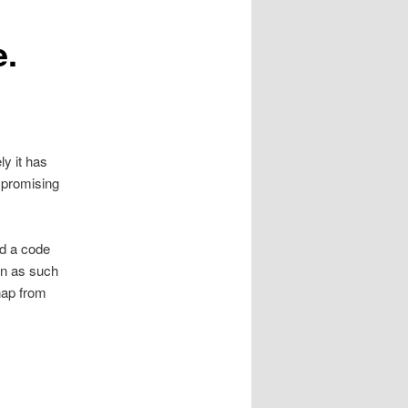
e.
y it has
ompromising
ad a code
on as such
snap from