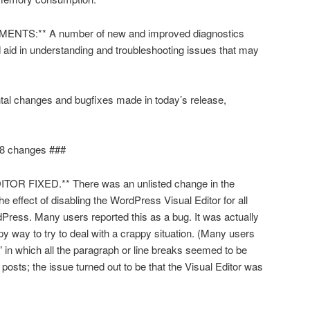
TS:** A number of new and improved diagnostics
aid in understanding and troubleshooting issues that may
ntal changes and bugfixes made in today’s release,
8 changes ###
R FIXED.** There was an unlisted change in the
 effect of disabling the WordPress Visual Editor for all
ress. Many users reported this as a bug. It was actually
py way to try to deal with a crappy situation. (Many users
” in which all the paragraph or line breaks seemed to be
 posts; the issue turned out to be that the Visual Editor was