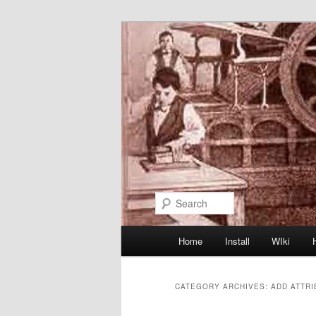
Skip
Skip
to
to
primary
secondary
content
content
Search
Main
Home
Install
WIki
menu
CATEGORY ARCHIVES:
ADD ATTR