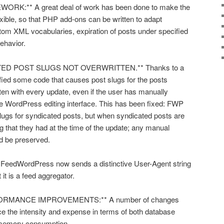
K:** A great deal of work has been done to make the
ible, so that PHP add-ons can be written to adapt
m XML vocabularies, expiration of posts under specified
ehavior.
TED POST SLUGS NOT OVERWRITTEN.** Thanks to a
ntified some code that causes post slugs for the posts
en with every update, even if the user has manually
he WordPress editing interface. This has been fixed: FWP
slugs for syndicated posts, but when syndicated posts are
lug that they had at the time of the update; any manual
d be preserved.
edWordPress now sends a distinctive User-Agent string
t it is a feed aggregator.
RMANCE IMPROVEMENTS:** A number of changes
e the intensity and expense in terms of both database
memory consumption.