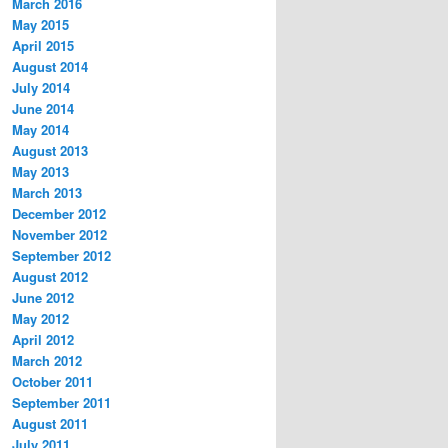
March 2016
May 2015
April 2015
August 2014
July 2014
June 2014
May 2014
August 2013
May 2013
March 2013
December 2012
November 2012
September 2012
August 2012
June 2012
May 2012
April 2012
March 2012
October 2011
September 2011
August 2011
July 2011