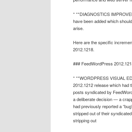
* **DIAGNOSTICS IMPROVEMEN
have been added which should 
arise.
Here are the specific increme
2012.1218.
### FeedWordPress 2012.121
* **WORDPRESS VISUAL EDITO
2012.1212 release which had the
posts syndicated by FeedWordP
a deliberate decision — a crap
had previously reported a “bug
stripped out of their syndicated
stripping out