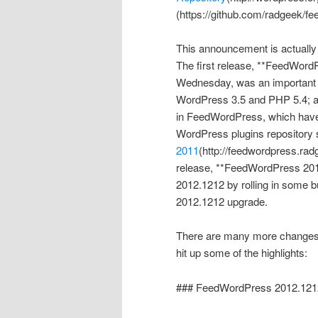
(https://github.com/radgeek/fe
This announcement is actually
The first release, **FeedWord
Wednesday, was an important co
WordPress 3.5 and PHP 5.4; a
in FeedWordPress, which have 
WordPress plugins repository
2011
(http://feedwordpress.ra
release, **FeedWordPress 2012
2012.1212 by rolling in some b
2012.1212 upgrade.
There are many more changes in
hit up some of the highlights:
### FeedWordPress 2012.121