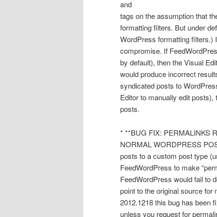
and
tags on the assumption that t
formatting filters. But under d
WordPress formatting filters.) 
compromise. If FeedWordPress i
by default), then the Visual Edi
would produce incorrect result
syndicated posts to WordPress f
Editor to manually edit posts), 
posts.
* **BUG FIX: PERMALINK
NORMAL WORDPRESS POSTS.** 
posts to a custom post type (
FeedWordPress to make “permali
FeedWordPress would fail to do
point to the original source fo
2012.1218 this bug has been fi
unless you request for permalin