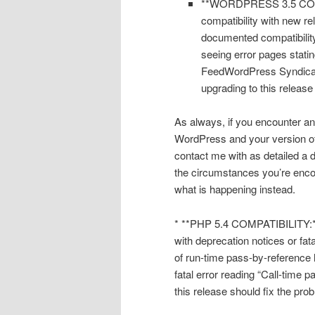
**WORDPRESS 3.5 COMPAT
compatibility with new r
documented compatibility
seeing error pages stati
FeedWordPress Syndicati
upgrading to this release
As always, if you encounter an
WordPress and your version o
contact me with as detailed a d
the circumstances you’re encou
what is happening instead.
* **PHP 5.4 COMPATIBILITY:** 
with deprecation notices or fata
of run-time pass-by-reference 
fatal error reading “Call-time
this release should fix the pro