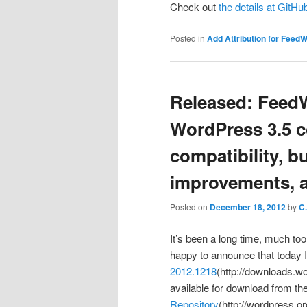
Check out
the details at GitH
Posted in
Add Attribution for Feed
Released: Feed
WordPress 3.5 c
compatibility, b
improvements, a
Posted on
December 18, 2012
by
C
It’s been a long time, much too
happy to announce that today 
2012.1218
(http://downloads.w
available for download from th
Repository
(http://wordpress.o