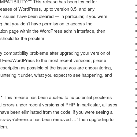
IBILITY:** This release has been tested for
eleases of WordPress, up to version 3.5, and any
 issues have been cleared — in particular, if you were
ng that you don’t have permission to access the
on page within the WordPress admin interface, then
 should fix the problem.
y compatibility problems after upgrading your version of
f FeedWordPress to the most recent versions, please
escription as possible of the issue you are encountering,
ntering it under, what you expect to see happening, and
This release has been audited to fix potential problems
l errors under recent versions of PHP. In particular, all uses
have been eliminated from the code; if you were seeing a
 pass-by-reference has been removed …” then upgrading to
blem.