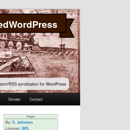
edWordPress
 Atom/RSS syndication for WordPress
Donate
Contact
Project
By:
C. Johnson
License:
GPL
.