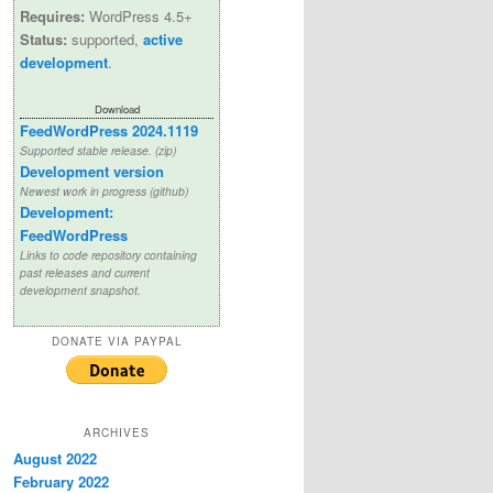
Requires:
WordPress 4.5+
Status:
supported,
active
development
.
Download
FeedWordPress 2024.1119
Supported stable release. (zip)
Development version
Newest work in progress (github)
Development:
FeedWordPress
Links to code repository containing
past releases and current
development snapshot.
DONATE VIA PAYPAL
ARCHIVES
August 2022
February 2022