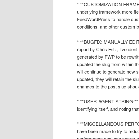
* **CUSTOMIZATION FRAMEWOR
underlying framework more flex
FeedWordPress to handle custo
conditions, and other custom b
* **BUGFIX: MANUALLY EDI
report by Chris Fritz, I’ve ide
generated by FWP to be rewritt
updated the slug from within t
will continue to generate new 
updated, they will retain the s
changes to the post slug shoul
* **USER-AGENT STRING:** Fe
identifying itself, and noting tha
* **MISCELLANEOUS PERFO
have been made to try to reduc
performance and web server 