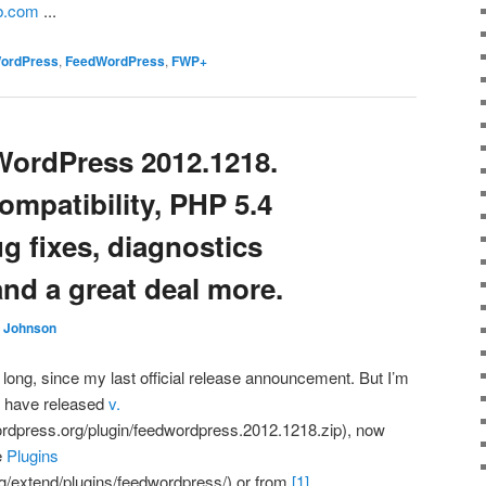
ub.com
...
WordPress
,
FeedWordPress
,
FWP+
WordPress 2012.1218.
ompatibility, PHP 5.4
ug fixes, diagnostics
nd a great deal more.
. Johnson
 long, since my last official release announcement. But I’m
I have released
v.
ordpress.org/plugin/feedwordpress.2012.1218.zip), now
e
Plugins
rg/extend/plugins/feedwordpress/) or from
[1]