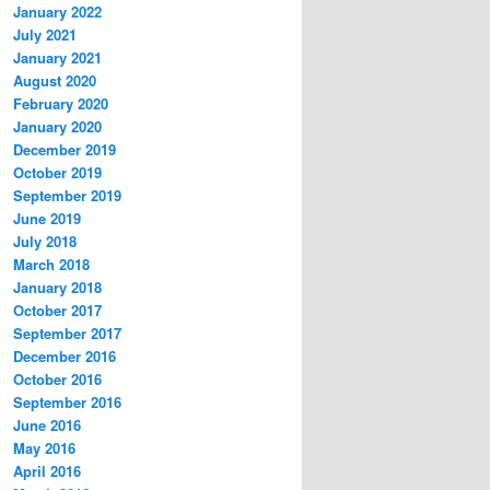
January 2022
July 2021
January 2021
August 2020
February 2020
January 2020
December 2019
October 2019
September 2019
June 2019
July 2018
March 2018
January 2018
October 2017
September 2017
December 2016
October 2016
September 2016
June 2016
May 2016
April 2016