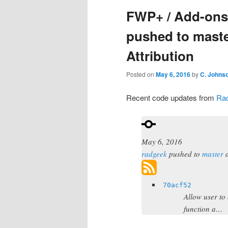
FWP+ / Add-ons:
pushed to mast
Attribution
Posted on
May 6, 2016
by
C. Johns
Recent code updates from
Ra
May 6, 2016
radgeek
pushed to
master
70acf52
Allow user to 
function a…