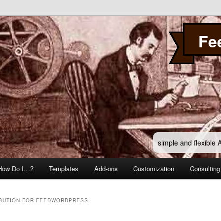
Fe
simple and flexible
How Do I…?
Templates
Add-ons
Customization
Consulting
IBUTION FOR FEEDWORDPRESS