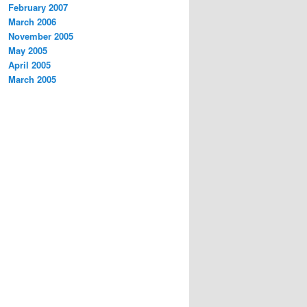
February 2007
March 2006
November 2005
May 2005
April 2005
March 2005