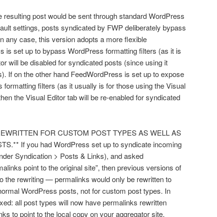
he resulting post would be sent through standard WordPress
efault settings, posts syndicated by FWP deliberately bypass
In any case, this version adopts a more flexible
s set up to bypass WordPress formatting filters (as it is
tor will be disabled for syndicated posts (since using it
s). If on the other hand FeedWordPress is set up to expose
ormatting filters (as it usually is for those using the Visual
then the Visual Editor tab will be re-enabled for syndicated
S REWRITTEN FOR CUSTOM POST TYPES AS WELL AS
If you had WordPress set up to syndicate incoming
under Syndication > Posts & Links), and asked
nks point to the original site”, then previous versions of
 the rewriting — permalinks would only be rewritten to
r normal WordPress posts, not for custom post types. In
xed: all post types will now have permalinks rewritten
ks to point to the local copy on your aggregator site.