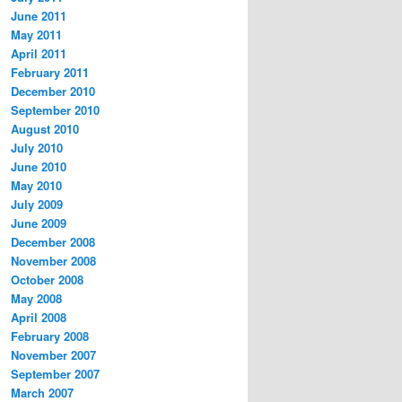
June 2011
May 2011
April 2011
February 2011
December 2010
September 2010
August 2010
July 2010
June 2010
May 2010
July 2009
June 2009
December 2008
November 2008
October 2008
May 2008
April 2008
February 2008
November 2007
September 2007
March 2007