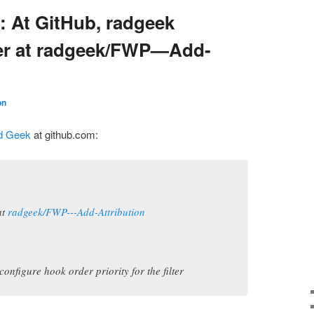
 At GitHub, radgeek
er at radgeek/FWP—Add-
on
d Geek
at github.com:
at
radgeek/FWP---Add-Attribution
configure hook order priority for the filter