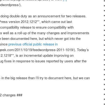
edwordpress/).
 doing double duty as an announcement for two releases.
Press version 2012.1212**, which came out last
mpatibility release to ensure compatibility with
s well as a roll-up of the many changes and improvements
been documented here, but which never got into the
 since
previous official public release in
dgeek.com/2011/10/19/feedwordpress-2011-1019/). Today’s
.1218**, is an incremental update improving on
ug fixes in response to issues reported by users after the
 the big release than I’ll try to document here, but we can
2 changes ###