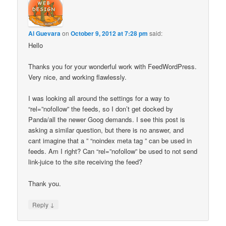
Al Guevara
on
October 9, 2012 at 7:28 pm
said:
Hello
Thanks you for your wonderful work with FeedWordPress.
Very nice, and working flawlessly.
I was looking all around the settings for a way to
“rel=”nofollow” the feeds, so I don’t get docked by
Panda/all the newer Goog demands. I see this post is
asking a similar question, but there is no answer, and
cant imagine that a ” “noindex meta tag ” can be used in
feeds. Am I right? Can “rel=”nofollow” be used to not send
link-juice to the site receiving the feed?
Thank you.
↓
Reply