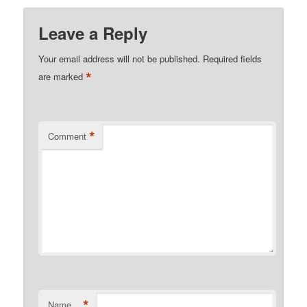
Leave a Reply
Your email address will not be published.
Required fields
*
are marked
*
Comment
*
Name