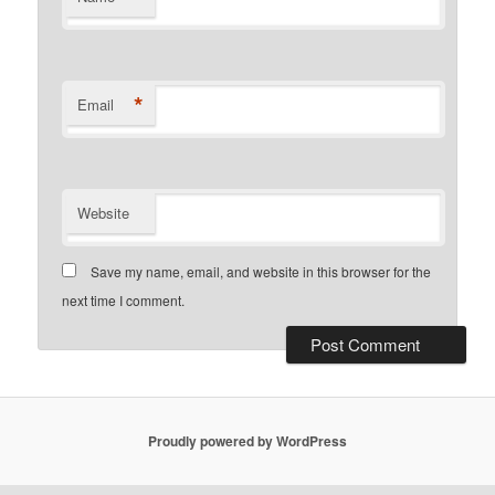
*
Email
Website
Save my name, email, and website in this browser for the
next time I comment.
Proudly powered by WordPress