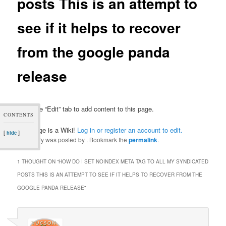
posts This is an attempt to
see if it helps to recover
from the google panda
release
Click the “Edit” tab to add content to this page.
CONTENTS
This page is a Wiki!
Log in or register an account to edit.
[
]
hide
This entry was posted by
. Bookmark the
permalink
.
1 THOUGHT ON “
HOW DO I SET NOINDEX META TAG TO ALL MY SYNDICATED
POSTS THIS IS AN ATTEMPT TO SEE IF IT HELPS TO RECOVER FROM THE
GOOGLE PANDA RELEASE
”