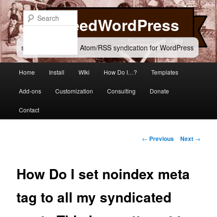
Skip
to
Search
FeedWordPress
primary
content
simple and flexible Atom/RSS syndication for WordPress
Main
Home
Install
WIki
How Do I…?
Templates
menu
Add-ons
Customization
Consulting
Donate
Contact
Post
←
Previous
Next
→
navigation
How Do I set noindex meta
tag to all my syndicated