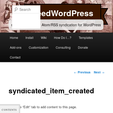
Skip
to
Search
FeedWordPress
primary
content
simple and flexible Atom/RSS syndication for WordPress
Main
Home
Install
WIki
How Do I…?
Templates
menu
Add-ons
Customization
Consulting
Donate
Contact
Post
←
Previous
Next
→
navigation
syndicated_item_created
Click the “Edit” tab to add content to this page.
CONTENTS