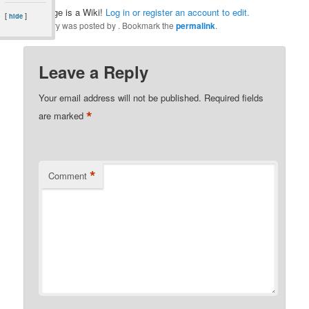
This page is a Wiki!
Log in or register an account to edit.
[
]
hide
This entry was posted by
. Bookmark the
permalink
.
Leave a Reply
Your email address will not be published.
Required fields
*
are marked
*
Comment