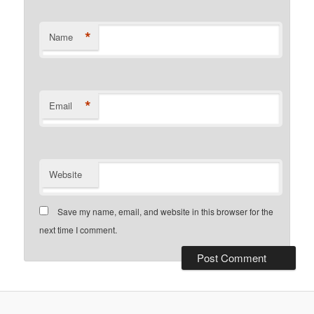
*
Name
*
Email
Website
Save my name, email, and website in this browser for the
next time I comment.