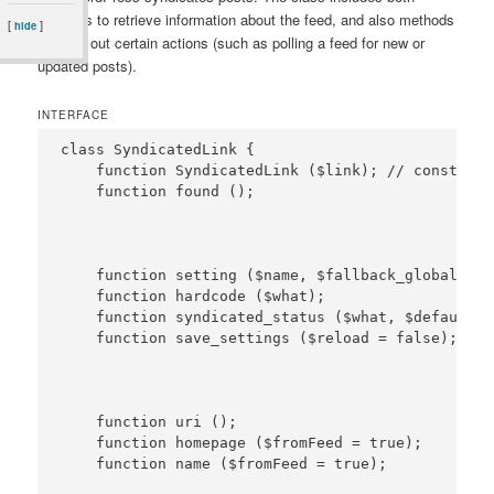
methods to retrieve information about the feed, and also methods
[
]
hide
to carry out certain actions (such as polling a feed for new or
updated posts).
INTERFACE
class SyndicatedLink {

    function SyndicatedLink ($link); // constructo
    function setting ($name, $fallback_global = N
    function hardcode ($what);

    function syndicated_status ($what, $default, 
    function uri ();

    function homepage ($fromFeed = true);
