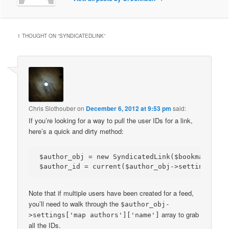
1 THOUGHT ON “
SYNDICATEDLINK
”
Chris Slothouber
on
December 6, 2012 at 9:53 pm
said:
If you’re looking for a way to pull the user IDs for a link,
here’s a quick and dirty method:
$author_obj = new SyndicatedLink($bookmark->lin
Note that if multiple users have been created for a feed,
you’ll need to walk through the
$author_obj-
array to grab
>settings['map authors']['name']
all the IDs.