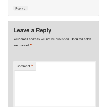
↓
Reply
Leave a Reply
Your email address will not be published.
Required fields
*
are marked
*
Comment