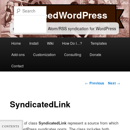
Skip
to
Search
FeedWordPress
primary
content
simple and flexible Atom/RSS syndication for WordPress
Main
Home
Install
WIki
How Do I…?
Templates
menu
Add-ons
Customization
Consulting
Donate
Contact
Post
←
Previous
Next
→
navigation
SyndicatedLink
Objects of class
SyndicatedLink
represent a source from which
CONTENTS
FeedWordPress syndicates posts. The class includes both