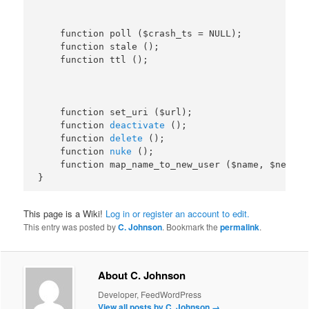
    function poll ($crash_ts = NULL);

    function stale ();

    function set_uri ($url);

    function 
deactivate
 ();

    function 
delete
 ();

    function 
nuke
 ();

    function map_name_to_new_user ($name, $newuse
This page is a Wiki!
Log in or register an account to edit.
This entry was posted by
C. Johnson
. Bookmark the
permalink
.
About C. Johnson
Developer, FeedWordPress
View all posts by C. Johnson
→