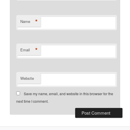
*
Name
*
Email
Website
Save my name, email, and website in this browser for the
next time I comment.