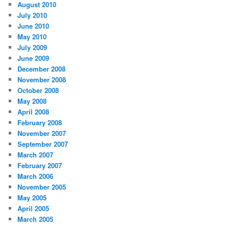
August 2010
July 2010
June 2010
May 2010
July 2009
June 2009
December 2008
November 2008
October 2008
May 2008
April 2008
February 2008
November 2007
September 2007
March 2007
February 2007
March 2006
November 2005
May 2005
April 2005
March 2005