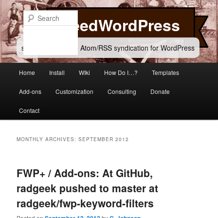
Skip
Skip
to
to
Search
FeedWordPress
primary
secondary
content
content
simple and flexible Atom/RSS syndication for WordPress
Main
Home
Install
WIki
How Do I…?
Templates
menu
Add-ons
Customization
Consulting
Donate
Contact
MONTHLY ARCHIVES:
SEPTEMBER 2012
FWP+ / Add-ons: At GitHub,
radgeek pushed to master at
radgeek/fwp-keyword-filters
Posted on
by