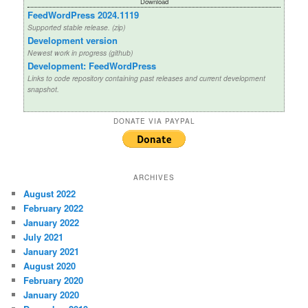
Download
FeedWordPress 2024.1119
Supported stable release. (zip)
Development version
Newest work in progress (github)
Development: FeedWordPress
Links to code repository containing past releases and current development
snapshot.
DONATE VIA PAYPAL
ARCHIVES
August 2022
February 2022
January 2022
July 2021
January 2021
August 2020
February 2020
January 2020