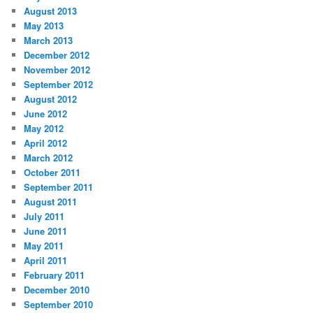
August 2013
May 2013
March 2013
December 2012
November 2012
September 2012
August 2012
June 2012
May 2012
April 2012
March 2012
October 2011
September 2011
August 2011
July 2011
June 2011
May 2011
April 2011
February 2011
December 2010
September 2010