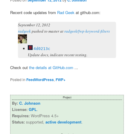
September 12, 2012
C. Johnson
Recent code updates from
Rad Geek
at github.com:
September 12, 2012
radgeek
pushed
to master at
radgeek/fwp-keyword-filters
4d0213c
Update docs, indicate recent testing.
Check out
the details at GitHub.com
...
Posted in
FeedWordPress
,
FWP+
Project
By:
C. Johnson
License:
GPL
.
Requires:
WordPress 4.5+
Status:
supported,
active development
.