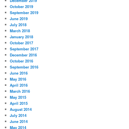
December 2019
October 2019
September 2019
June 2019
July 2018
March 2018
January 2018
October 2017
September 2017
December 2016
October 2016
September 2016
June 2016
May 2016
April 2016
March 2016
May 2015
April 2015
August 2014
July 2014
June 2014
May 2014