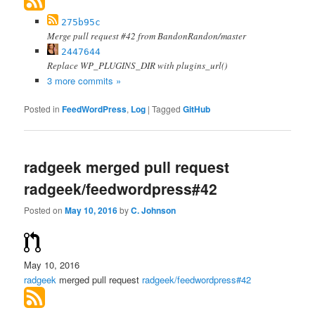
275b95c
Merge pull request #42 from BandonRandon/master
2447644
Replace WP_PLUGINS_DIR with plugins_url()
3 more commits »
Posted in
FeedWordPress
,
Log
|
Tagged
GitHub
radgeek merged pull request
radgeek/feedwordpress#42
Posted on
May 10, 2016
by
C. Johnson
May 10, 2016
radgeek
merged pull request
radgeek/feedwordpress#42