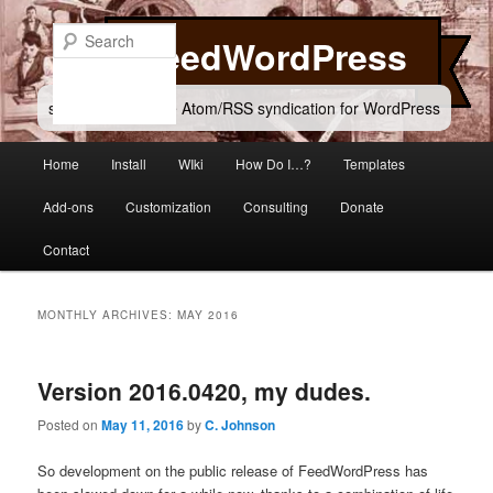
Skip
Skip
to
to
Search
FeedWordPress
primary
secondary
content
content
simple and flexible Atom/RSS syndication for WordPress
Main
Home
Install
WIki
How Do I…?
Templates
menu
Add-ons
Customization
Consulting
Donate
Contact
MONTHLY ARCHIVES:
MAY 2016
Version 2016.0420, my dudes.
Posted on
May 11, 2016
by
C. Johnson
So development on the public release of FeedWordPress has