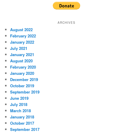
ARCHIVES
August 2022
February 2022
January 2022
July 2021
January 2021
August 2020
February 2020
January 2020
December 2019
October 2019
September 2019
June 2019
July 2018
March 2018
January 2018
October 2017
September 2017