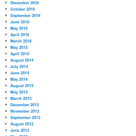
December 2016
October 2016
September 2016
June 2016
May 2016
April 2016
March 2016
May 2015
April 2015
August 2014
July 2014
June 2014
May 2014
August 2013
May 2013
March 2013
December 2012
November 2012
September 2012
August 2012
June 2012