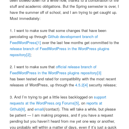
been slowed down for a while now, thanks to a combination of life
stuff and academic obligations. But the Spring semester is over, I
have the summer off of school, and I am trying to get caught up.
Most immediately:
1. I want to make sure that some changes that have been
percolating up through
Github development branch of
FeedWordPress
[1]
over the last few months get committed to the
release branch of FeedWordPress in the WordPress plugins
repository
[2]
;
2. I want to make sure that
official release branch of
FeedWordPress in the WordPress plugins repository
[3]
has been tested and rated for compatibility with the most recent
releases of WordPress, up through the
4.5.2
[4]
security release;
3. And I’m trying to get a little less backlogged on
support
requests at the WordPress.org Forums
[5]
, on
reports at
Github
[6]
, and
email
(/contact). This will take a while, but please
be patient — I am making progress, and if you have a request
pending but you haven’t heard from me yet one way or another,
you probably will within a matter of days, even if it’s just a quick