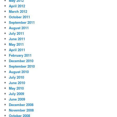
May 2012
April 2012
March 2012
October 2011
September 2011
August 2011
July 2011
June 2011
May 2011
April 2011
February 2011
December 2010
September 2010
August 2010
July 2010
June 2010
May 2010
July 2009
June 2009
December 2008
November 2008
October 2008