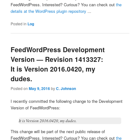
FeedWordPress. Interested? Curious? You can check out
the
details at the WordPress plugin repository
...
Posted in
Log
FeedWordPress Development
Version — Revision 1413327:
It is Version 2016.0420, my
dudes.
Posted on
May 9, 2016
by
C. Johnson
I recently committed the following change to the Development
Version of FeedWordPress:
It is Version 2016.0420, my dudes.
This change will be part of the next public release of
FeedWordPress. Interested? Curious? You can check out
the