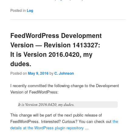
Posted in
Log
FeedWordPress Development
Version — Revision 1413327:
It is Version 2016.0420, my
dudes.
Posted on
May 9, 2016
by
C. Johnson
I recently committed the following change to the Development
Version of FeedWordPress:
It is Version 2016.0420, my dudes.
This change will be part of the next public release of
FeedWordPress. Interested? Curious? You can check out
the
details at the WordPress plugin repository
...