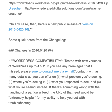
https://downloads.wordpress.org/plugin/feedwordpress.2016.0420.zip
Drescher
: http://www.federateddigitalsolutions.com/team/wayne-
drescher/
**In any case, then, here’s a new public release of
Version
2016.0420
[16]
.**
Some quick notes from the ChangeLog:
### Changes in 2016.0420 ###
* **WORDPRESS COMPATIBILITY:** Tested with new versions
of WordPress up to 4.5.2. If you see any breakages that I
missed, please
sure to contact me via e-mail
(/contact) with as
many details as you can offer on (1) what problem you’re seeing,
(2) where you’re seeing it, (3) what you expected to see, and (4)
what you’re seeing instead. If there’s something wrong with the
handling of a particular feed, the URL of that feed would be
*extremely helpful* for my ability to help you out with
troubleshooting.