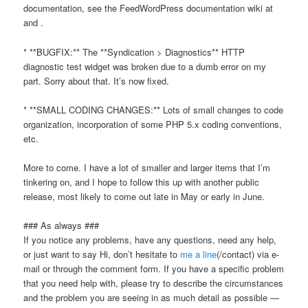
documentation, see the FeedWordPress documentation wiki at
and
.
* **BUGFIX:** The **Syndication > Diagnostics** HTTP
diagnostic test widget was broken due to a dumb error on my
part. Sorry about that. It’s now fixed.
* **SMALL CODING CHANGES:** Lots of small changes to code
organization, incorporation of some PHP 5.x coding conventions,
etc.
More to come. I have a lot of smaller and larger items that I’m
tinkering on, and I hope to follow this up with another public
release, most likely to come out late in May or early in June.
### As always ###
If you notice any problems, have any questions, need any help,
or just want to say
Hi,
don’t hesitate to
me a line
(/contact) via e-
mail or through the comment form. If you have a specific problem
that you need help with, please try to describe the circumstances
and the problem you are seeing in as much detail as possible —