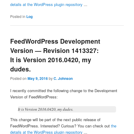
details at the WordPress plugin repository
...
Posted in
Log
FeedWordPress Development
Version — Revision 1413327:
It is Version 2016.0420, my
dudes.
Posted on
May 9, 2016
by
C. Johnson
I recently committed the following change to the Development
Version of FeedWordPress:
It is Version 2016.0420, my dudes.
This change will be part of the next public release of
FeedWordPress. Interested? Curious? You can check out
the
details at the WordPress plugin repository
...