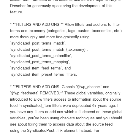
Drescher for generously sponsoring the development of this
feature.
* **FILTERS AND ADD-ONS:** Allow filters and add-ons to filter
terms and taxonomy (categories, tags, custom taxonomies, etc.)
more thoroughly and more fine-grainedly using
`syndicated_post_terms_match`,
`syndicated_post_terms_match_{taxonomy}`,
`syndicated_post_terms_unfamiliar`,
`syndicated_post_terms_mapping`,
`syndicated_item_feed_terms`, and
`syndicated_item_preset_terms` filters.
* **FILTERS AND ADD-ONS: Globals `$fwp_channel` and
`$fwp_feedmeta` REMOVED.** These global variables, originally
introduced to allow filters access to information about the source
feed in syndicated_item filters were deprecated 6+ years ago. If
you have any filters or add-ons which still depend on these global
variables, you’ve been using obsolete techniques and you should
see about fixing them to access data about the source feed
using the SyndicatedPost::link element instead. For