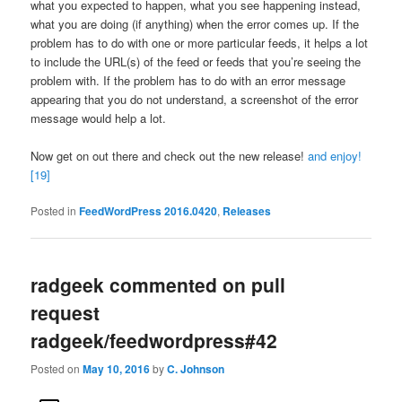
what you expected to happen, what you see happening instead,
what you are doing (if anything) when the error comes up. If the
problem has to do with one or more particular feeds, it helps a lot
to include the URL(s) of the feed or feeds that you’re seeing the
problem with. If the problem has to do with an error message
appearing that you do not understand, a screenshot of the error
message would help a lot.
Now get on out there and check out the new release!
and enjoy!
[19]
Posted in
FeedWordPress 2016.0420
,
Releases
radgeek commented on pull
request
radgeek/feedwordpress#42
Posted on
May 10, 2016
by
C. Johnson