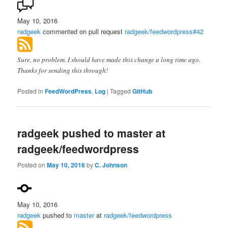
May 10, 2016
radgeek
commented on pull request
radgeek/feedwordpress#42
Sure, no problem. I should have made this change a long time ago.
Thanks for sending this through!
Posted in
FeedWordPress
,
Log
|
Tagged
GitHub
radgeek pushed to master at
radgeek/feedwordpress
Posted on
May 10, 2016
by
C. Johnson
May 10, 2016
radgeek
pushed to
master
at
radgeek/feedwordpress