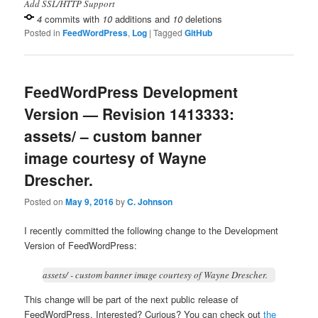
Add SSL/HTTP Support
4
commits with
10
additions and
10
deletions
Posted in
FeedWordPress
,
Log
|
Tagged
GitHub
FeedWordPress Development
Version — Revision 1413333:
assets/ – custom banner
image courtesy of Wayne
Drescher.
Posted on
May 9, 2016
by
C. Johnson
I recently committed the following change to the Development
Version of FeedWordPress:
assets/ - custom banner image courtesy of Wayne Drescher.
This change will be part of the next public release of
FeedWordPress. Interested? Curious? You can check out
the