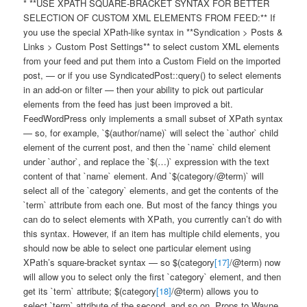
* **USE XPATH SQUARE-BRACKET SYNTAX FOR BETTER
SELECTION OF CUSTOM XML ELEMENTS FROM FEED:** If
you use the special XPath-like syntax in **Syndication > Posts &
Links > Custom Post Settings** to select custom XML elements
from your feed and put them into a Custom Field on the imported
post, — or if you use SyndicatedPost::query() to select elements
in an add-on or filter — then your ability to pick out particular
elements from the feed has just been improved a bit.
FeedWordPress only implements a small subset of XPath syntax
— so, for example, `$(author/name)` will select the `author` child
element of the current post, and then the `name` child element
under `author`, and replace the `$(…)` expression with the text
content of that `name` element. And `$(category/@term)` will
select all of the `category` elements, and get the contents of the
`term` attribute from each one. But most of the fancy things you
can do to select elements with XPath, you currently can’t do with
this syntax. However, if an item has multiple child elements, you
should now be able to select one particular element using
XPath’s square-bracket syntax — so $(category
[17]
/@term) now
will allow you to select only the first `category` element, and then
get its `term` attribute; $(category
[18]
/@term) allows you to
select `term` attribute of the second, and so on. Props to Wayne