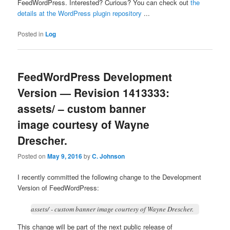
FeedWordPress. Interested? Curious? You can check out
the
details at the WordPress plugin repository
...
Posted in
Log
FeedWordPress Development
Version — Revision 1413333:
assets/ – custom banner
image courtesy of Wayne
Drescher.
Posted on
May 9, 2016
by
C. Johnson
I recently committed the following change to the Development
Version of FeedWordPress:
assets/ - custom banner image courtesy of Wayne Drescher.
This change will be part of the next public release of