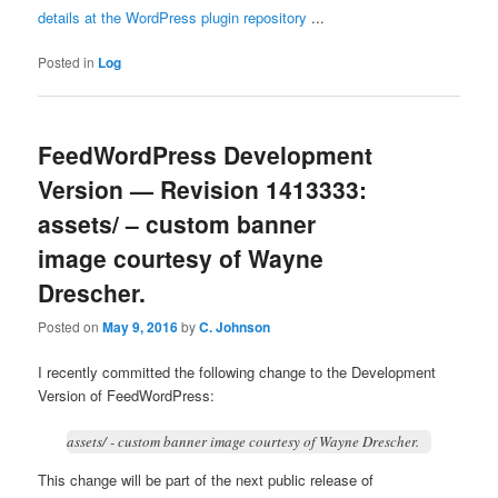
details at the WordPress plugin repository
...
Posted in
Log
FeedWordPress Development
Version — Revision 1413333:
assets/ – custom banner
image courtesy of Wayne
Drescher.
Posted on
May 9, 2016
by
C. Johnson
I recently committed the following change to the Development
Version of FeedWordPress:
assets/ - custom banner image courtesy of Wayne Drescher.
This change will be part of the next public release of