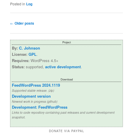
Posted in
Log
Post
←
Older posts
navigation
Project
By:
C. Johnson
License:
GPL
.
Requires:
WordPress 4.5+
Status:
supported,
active development
.
Download
FeedWordPress 2024.1119
Supported stable release. (zip)
Development version
Newest work in progress (github)
Development: FeedWordPress
Links to code repository containing past releases and current development
snapshot.
DONATE VIA PAYPAL