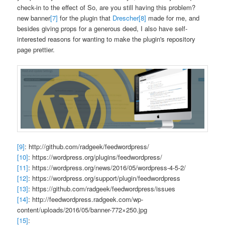
check-in to the effect of
So, are you still having this problem?
new banner
[7]
for the plugin that
Drescher
[8]
made for me, and
besides giving props for a generous deed, I also have self-
interested reasons for wanting to make the plugin's repository
page prettier.
[9]
: http://github.com/radgeek/feedwordpress/
[10]
: https://wordpress.org/plugins/feedwordpress/
[11]
: https://wordpress.org/news/2016/05/wordpress-4-5-2/
[12]
: https://wordpress.org/support/plugin/feedwordpress
[13]
: https://github.com/radgeek/feedwordpress/issues
[14]
: http://feedwordpress.radgeek.com/wp-
content/uploads/2016/05/banner-772×250.jpg
[15]
: