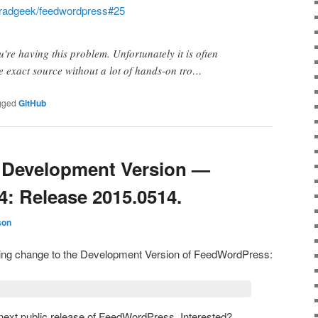
radgeek/feedwordpress#25
u're having this problem. Unfortunately it is often
he exact source without a lot of hands-on tro…
gged
GitHub
Development Version —
4: Release 2015.0514.
son
owing change to the Development Version of FeedWordPress:
e next public release of FeedWordPress. Interested?