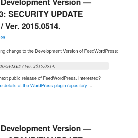
Development Version —
03: SECURITY UPDATE
Ver. 2015.0514.
son
owing change to the Development Version of FeedWordPress:
GFIXES / Ver. 2015.0514.
e next public release of FeedWordPress. Interested?
he details at the WordPress plugin repository
...
Development Version —