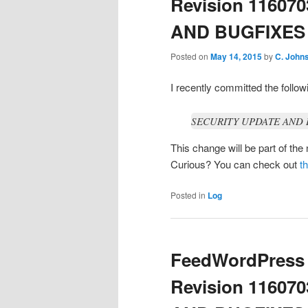
Revision 11607
AND BUGFIXES / 
Posted on
May 14, 2015
by
C. John
I recently committed the foll
SECURITY UPDATE AND BU
This change will be part of th
Curious? You can check out
t
Posted in
Log
FeedWordPress 
Revision 11607