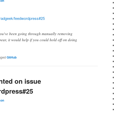
son
radgeek/feedwordpress#25
 you've been going through manually removing
ear, it would help if you could hold off on doing
gged
GitHub
ted on issue
rdpress#25
son