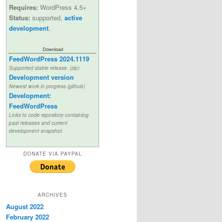
Requires:
WordPress 4.5+
Status:
supported,
active
development
.
Download
FeedWordPress 2024.1119
Supported stable release. (zip)
Development version
Newest work in progress (github)
Development:
FeedWordPress
Links to code repository containing
past releases and current
development snapshot.
DONATE VIA PAYPAL
ARCHIVES
August 2022
February 2022