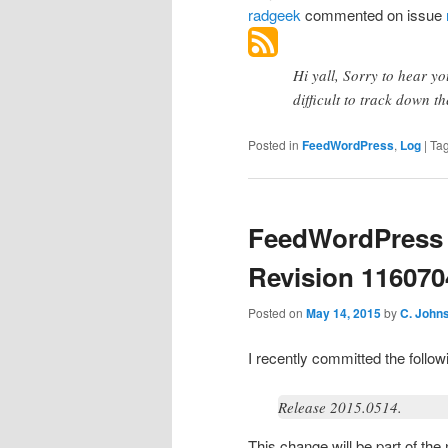
radgeek
commented
on issue
Hi yall, Sorry to hear yo
difficult to track down t
Posted in
FeedWordPress
,
Log
|
Ta
FeedWordPress 
Revision 116070
Posted on
May 14, 2015
by
C. John
I recently committed the foll
Release 2015.0514.
This change will be part of th