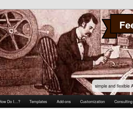
Fe
simple and flexible
How Do I…?
Templates
Add-ons
Customization
Consulting