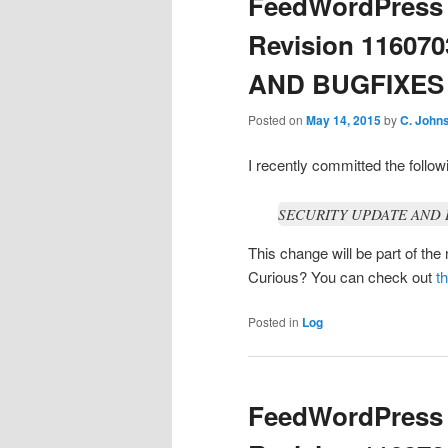
FeedWordPress 
Revision 11607
AND BUGFIXES / 
Posted on
May 14, 2015
by
C. John
I recently committed the foll
SECURITY UPDATE AND BU
This change will be part of th
Curious? You can check out
t
Posted in
Log
FeedWordPress 