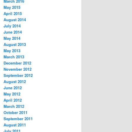
March 2016
May 2015
April 2015
August 2014
July 2014
June 2014
May 2014
August 2013
May 2013
March 2013
December 2012
November 2012
September 2012
August 2012
June 2012
May 2012
April 2012
March 2012
October 2011
September 2011
August 2011
July 2011