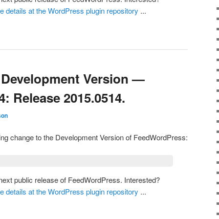
he details at the WordPress plugin repository
...
Development Version —
4: Release 2015.0514.
son
owing change to the Development Version of FeedWordPress:
e next public release of FeedWordPress. Interested?
he details at the WordPress plugin repository
...