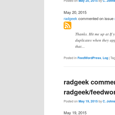
Posted on
May 20, 2015
by
C. John
May 20, 2015
radgeek
commented
on issue
Thanks. Hit me up at If
duplicates when they app
that…
Posted in
FeedWordPress
,
Log
|
Ta
radgeek commen
radgeek/feedwo
Posted on
May 19, 2015
by
C. John
May 19, 2015