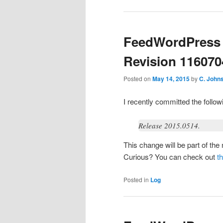
FeedWordPress 
Revision 116070
Posted on
May 14, 2015
by
C. John
I recently committed the foll
Release 2015.0514.
This change will be part of th
Curious? You can check out
t
Posted in
Log