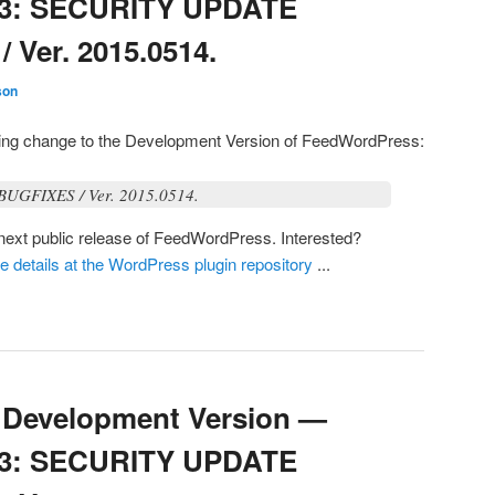
03: SECURITY UPDATE
Ver. 2015.0514.
son
owing change to the Development Version of FeedWordPress:
GFIXES / Ver. 2015.0514.
e next public release of FeedWordPress. Interested?
he details at the WordPress plugin repository
...
Development Version —
03: SECURITY UPDATE