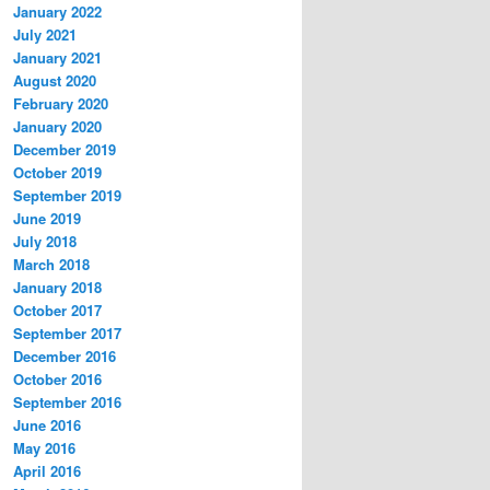
January 2022
July 2021
January 2021
August 2020
February 2020
January 2020
December 2019
October 2019
September 2019
June 2019
July 2018
March 2018
January 2018
October 2017
September 2017
December 2016
October 2016
September 2016
June 2016
May 2016
April 2016