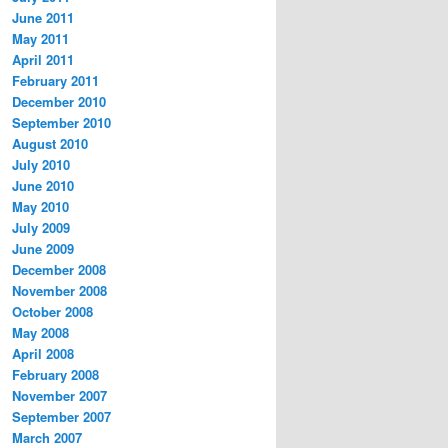
June 2011
May 2011
April 2011
February 2011
December 2010
September 2010
August 2010
July 2010
June 2010
May 2010
July 2009
June 2009
December 2008
November 2008
October 2008
May 2008
April 2008
February 2008
November 2007
September 2007
March 2007