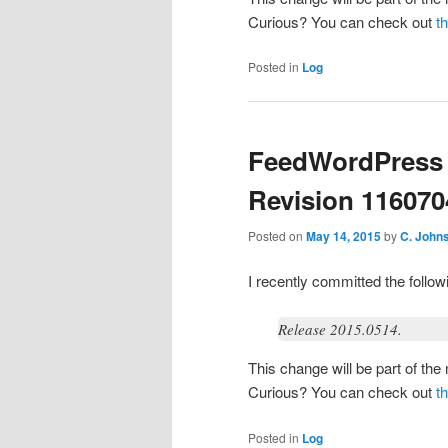
Curious? You can check out
t
Posted in
Log
FeedWordPress 
Revision 116070
Posted on
May 14, 2015
by
C. John
I recently committed the foll
Release 2015.0514.
This change will be part of th
Curious? You can check out
t
Posted in
Log