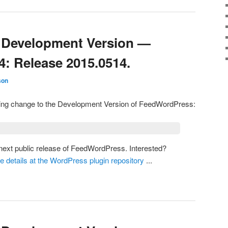
Development Version —
4: Release 2015.0514.
son
owing change to the Development Version of FeedWordPress:
e next public release of FeedWordPress. Interested?
he details at the WordPress plugin repository
...