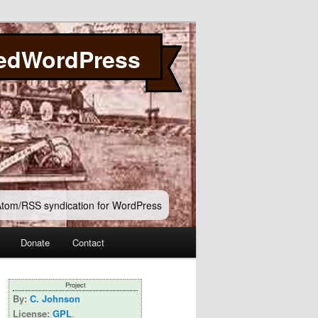
edWordPress
 Atom/RSS syndication for WordPress
Donate
Contact
Project
By:
C. Johnson
License:
GPL
.