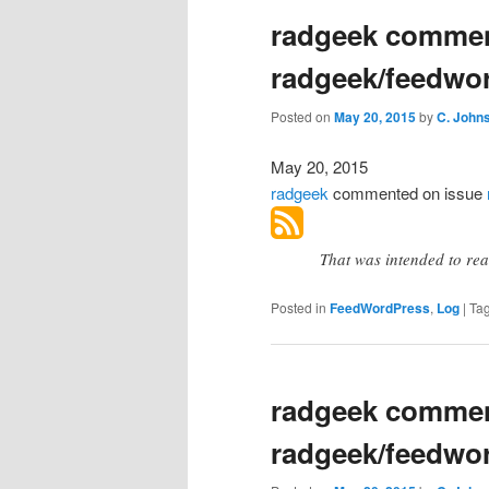
radgeek commen
radgeek/feedwo
Posted on
May 20, 2015
by
C. John
May 20, 2015
radgeek
commented
on issue
That was intended to re
Posted in
FeedWordPress
,
Log
|
Ta
radgeek commen
radgeek/feedwo