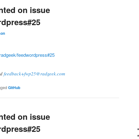
ted on issue
rdpress#25
son
radgeek/feedwordpress#25
ad
feedback+fwp25@radgeek.com
gged
GitHub
ted on issue
rdpress#25