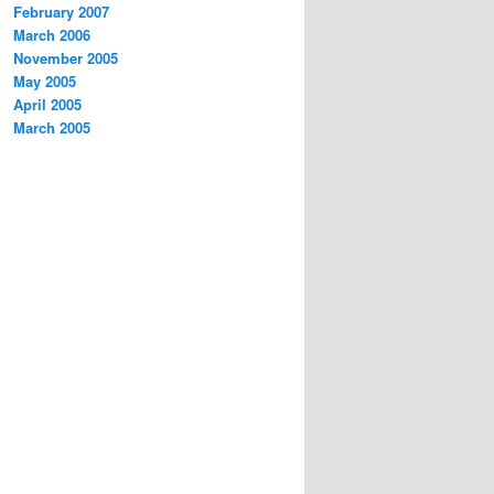
February 2007
March 2006
November 2005
May 2005
April 2005
March 2005