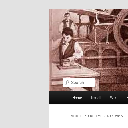
Skip
Skip
to
to
primary
secondary
content
content
Search
Main
Home
Install
WIki
menu
MONTHLY ARCHIVES:
MAY 2015