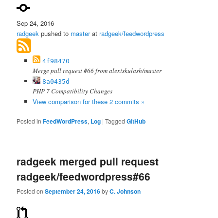
Sep 24, 2016
radgeek
pushed to
master
at
radgeek/feedwordpress
4f98470
Merge pull request #66 from alexiskulash/master
8a0435d
PHP 7 Compatibility Changes
View comparison for these 2 commits »
Posted in
FeedWordPress
,
Log
|
Tagged
GitHub
radgeek merged pull request
radgeek/feedwordpress#66
Posted on
September 24, 2016
by
C. Johnson