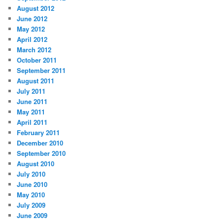
August 2012
June 2012
May 2012
April 2012
March 2012
October 2011
September 2011
August 2011
July 2011
June 2011
May 2011
April 2011
February 2011
December 2010
September 2010
August 2010
July 2010
June 2010
May 2010
July 2009
June 2009