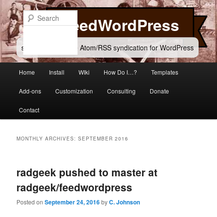
Skip
Skip
to
to
Search
FeedWordPress
primary
secondary
content
content
simple and flexible Atom/RSS syndication for WordPress
Main
Home
Install
WIki
How Do I…?
Templates
menu
Add-ons
Customization
Consulting
Donate
Contact
MONTHLY ARCHIVES:
SEPTEMBER 2016
radgeek pushed to master at
radgeek/feedwordpress
Posted on
September 24, 2016
by
C. Johnson