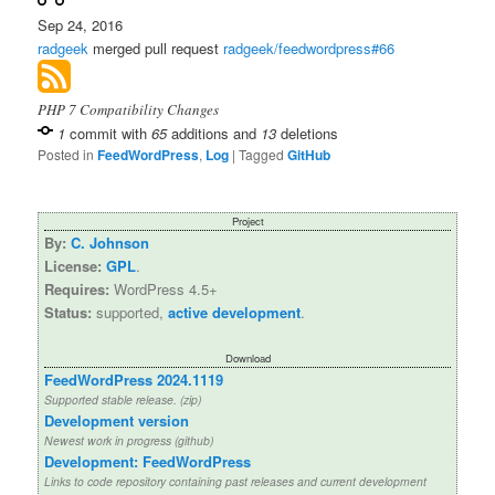
Sep 24, 2016
radgeek
merged pull request
radgeek/feedwordpress#66
PHP 7 Compatibility Changes
1
commit with
65
additions and
13
deletions
Posted in
FeedWordPress
,
Log
|
Tagged
GitHub
Project
By:
C. Johnson
License:
GPL
.
Requires:
WordPress 4.5+
Status:
supported,
active development
.
Download
FeedWordPress 2024.1119
Supported stable release. (zip)
Development version
Newest work in progress (github)
Development: FeedWordPress
Links to code repository containing past releases and current development