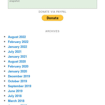
snapshot.
DONATE VIA PAYPAL
ARCHIVES
August 2022
February 2022
January 2022
July 2021
January 2021
August 2020
February 2020
January 2020
December 2019
October 2019
September 2019
June 2019
July 2018
March 2018