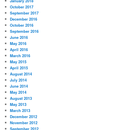
January 2018
October 2017
September 2017
December 2016
October 2016
September 2016
June 2016
May 2016
April 2016
March 2016
May 2015
April 2015
August 2014
July 2014
June 2014
May 2014
August 2013
May 2013
March 2013
December 2012
November 2012
September 2012