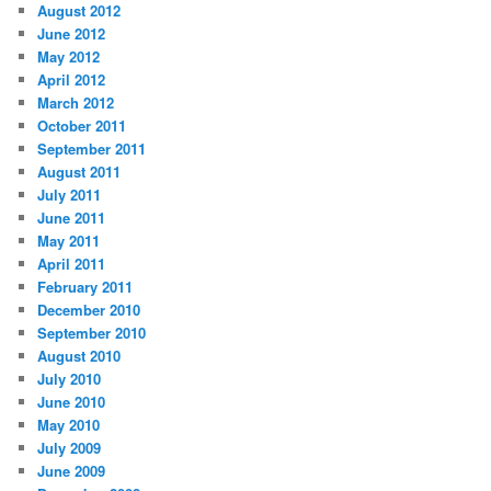
August 2012
June 2012
May 2012
April 2012
March 2012
October 2011
September 2011
August 2011
July 2011
June 2011
May 2011
April 2011
February 2011
December 2010
September 2010
August 2010
July 2010
June 2010
May 2010
July 2009
June 2009