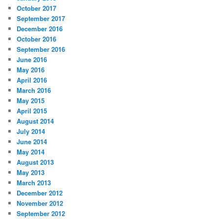
October 2017
September 2017
December 2016
October 2016
September 2016
June 2016
May 2016
April 2016
March 2016
May 2015
April 2015
August 2014
July 2014
June 2014
May 2014
August 2013
May 2013
March 2013
December 2012
November 2012
September 2012