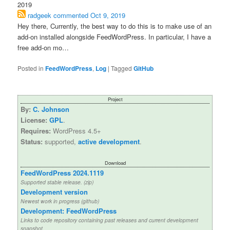
2019
radgeek
commented
Oct 9, 2019
Hey there, Currently, the best way to do this is to make use of an
add-on installed alongside FeedWordPress. In particular, I have a
free add-on mo…
Posted in
FeedWordPress
,
Log
|
Tagged
GitHub
Project
By:
C. Johnson
License:
GPL
.
Requires:
WordPress 4.5+
Status:
supported,
active development
.
Download
FeedWordPress 2024.1119
Supported stable release. (zip)
Development version
Newest work in progress (github)
Development: FeedWordPress
Links to code repository containing past releases and current development
snapshot.