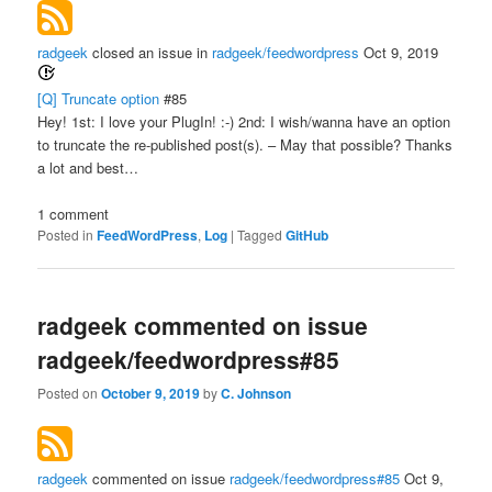
radgeek
closed an issue in
radgeek/feedwordpress
Oct 9, 2019
[Q] Truncate option
#85
Hey! 1st: I love your PlugIn! :-) 2nd: I wish/wanna have an option
to truncate the re-published post(s). – May that possible? Thanks
a lot and best…
1 comment
Posted in
FeedWordPress
,
Log
|
Tagged
GitHub
radgeek commented on issue
radgeek/feedwordpress#85
Posted on
October 9, 2019
by
C. Johnson
radgeek
commented on issue
radgeek/feedwordpress#85
Oct 9,