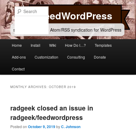
Skip
Skip
to
to
Search
FeedWordPress
primary
secondary
content
content
simple and flexible Atom/RSS syndication for WordPress
Main
Home
Install
WIki
How Do I…?
Templates
menu
Add-ons
Customization
Consulting
Donate
Contact
MONTHLY ARCHIVES:
OCTOBER 2019
radgeek closed an issue in
radgeek/feedwordpress
Posted on
October 9, 2019
by
C. Johnson