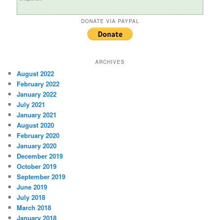
DONATE VIA PAYPAL
ARCHIVES
August 2022
February 2022
January 2022
July 2021
January 2021
August 2020
February 2020
January 2020
December 2019
October 2019
September 2019
June 2019
July 2018
March 2018
January 2018