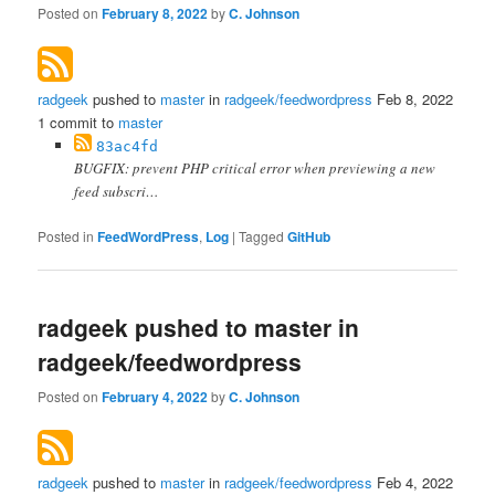
Posted on
February 8, 2022
by
C. Johnson
radgeek
pushed to
master
in
radgeek/feedwordpress
Feb 8, 2022
1 commit to
master
83ac4fd
BUGFIX: prevent PHP critical error when previewing a new
feed subscri…
Posted in
FeedWordPress
,
Log
|
Tagged
GitHub
radgeek pushed to master in
radgeek/feedwordpress
Posted on
February 4, 2022
by
C. Johnson
radgeek
pushed to
master
in
radgeek/feedwordpress
Feb 4, 2022