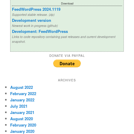
Download
FeedWordPress 2024.1119
Supported stable release. (zip)
Development version
Newest work in progress (github)
Development: FeedWordPress
Links to code repository containing past releases and current development
snapshot.
DONATE VIA PAYPAL
ARCHIVES
August 2022
February 2022
January 2022
July 2021
January 2021
August 2020
February 2020
January 2020