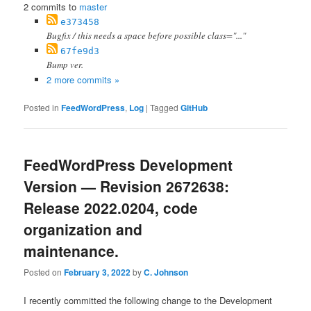
2 commits to
master
e373458
Bugfix / this needs a space before possible class="..."
67fe9d3
Bump ver.
2 more commits »
Posted in
FeedWordPress
,
Log
|
Tagged
GitHub
FeedWordPress Development
Version — Revision 2672638:
Release 2022.0204, code
organization and
maintenance.
Posted on
February 3, 2022
by
C. Johnson
I recently committed the following change to the Development