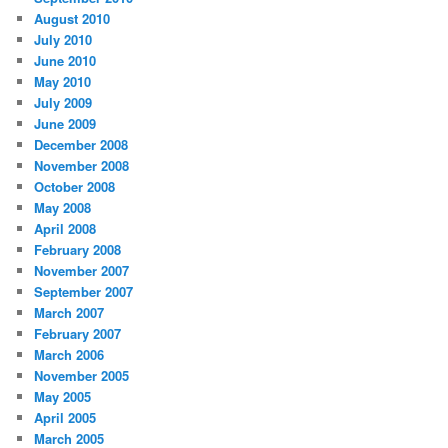
August 2010
July 2010
June 2010
May 2010
July 2009
June 2009
December 2008
November 2008
October 2008
May 2008
April 2008
February 2008
November 2007
September 2007
March 2007
February 2007
March 2006
November 2005
May 2005
April 2005
March 2005