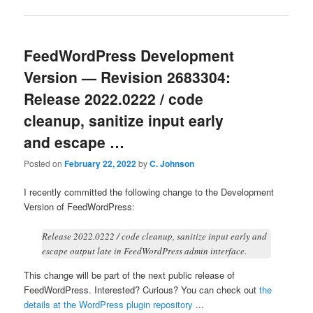
FeedWordPress Development
Version — Revision 2683304:
Release 2022.0222 / code
cleanup, sanitize input early
and escape …
Posted on
February 22, 2022
by
C. Johnson
I recently committed the following change to the Development
Version of FeedWordPress:
Release 2022.0222 / code cleanup, sanitize input early and
escape output late in FeedWordPress admin interface.
This change will be part of the next public release of
FeedWordPress. Interested? Curious? You can check out
the
details at the WordPress plugin repository
...