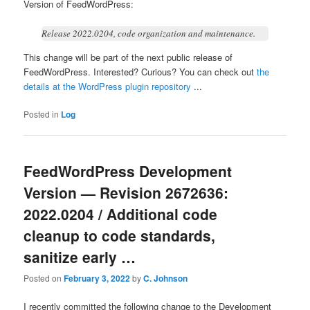
Version of FeedWordPress:
Release 2022.0204, code organization and maintenance.
This change will be part of the next public release of
FeedWordPress. Interested? Curious? You can check out
the
details at the WordPress plugin repository
...
Posted in
Log
FeedWordPress Development
Version — Revision 2672636:
2022.0204 / Additional code
cleanup to code standards,
sanitize early …
Posted on
February 3, 2022
by
C. Johnson
I recently committed the following change to the Development