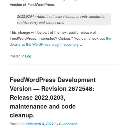
Version of FeedWordPress:
2022.0204 / Additional code cleanup to code standards,
sanitize early and escape late.
This change will be part of the next public release of
FeedWordPress. Interested? Curious? You can check out
the
details at the WordPress plugin repository
...
Posted in
Log
FeedWordPress Development
Version — Revision 2672548:
Release 2022.0203,
maintenance and code
cleanup.
Posted on
February 3, 2022
by
C. Johnson