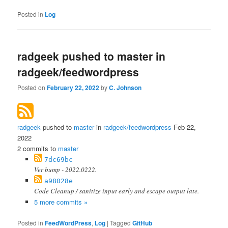
Posted in
Log
radgeek pushed to master in
radgeek/feedwordpress
Posted on
February 22, 2022
by
C. Johnson
radgeek
pushed to
master
in
radgeek/feedwordpress
Feb 22,
2022
2 commits to
master
7dc69bc
Ver bump - 2022.0222.
a98028e
Code Cleanup / sanitize input early and escape output late.
5 more commits »
Posted in
FeedWordPress
,
Log
|
Tagged
GitHub