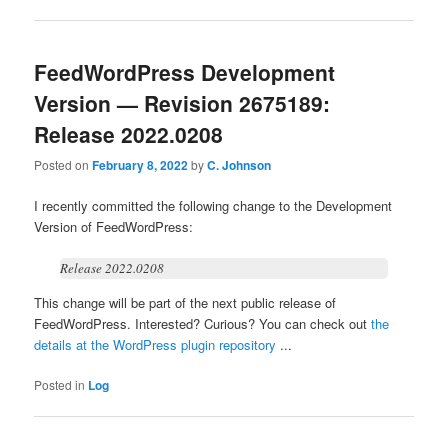
FeedWordPress Development
Version — Revision 2675189:
Release 2022.0208
Posted on
February 8, 2022
by
C. Johnson
I recently committed the following change to the Development
Version of FeedWordPress:
Release 2022.0208
This change will be part of the next public release of
FeedWordPress. Interested? Curious? You can check out
the
details at the WordPress plugin repository
...
Posted in
Log