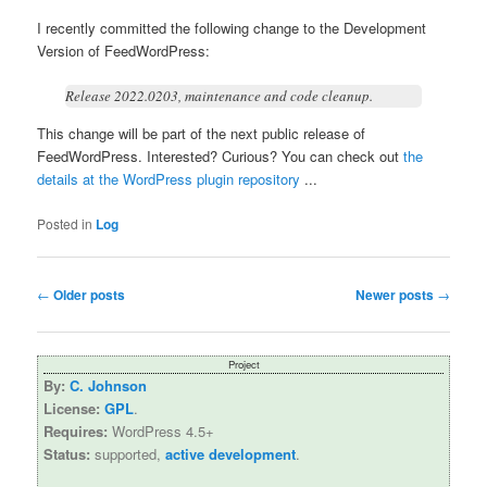
I recently committed the following change to the Development
Version of FeedWordPress:
Release 2022.0203, maintenance and code cleanup.
This change will be part of the next public release of
FeedWordPress. Interested? Curious? You can check out
the
details at the WordPress plugin repository
...
Posted in
Log
Post
←
Older posts
Newer posts
→
navigation
Project
By:
C. Johnson
License:
GPL
.
Requires:
WordPress 4.5+
Status:
supported,
active development
.