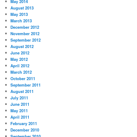
May 2014
August 2013
May 2013
March 2013
December 2012
November 2012
September 2012
August 2012
June 2012
May 2012
April 2012
March 2012
October 2011
September 2011
August 2011
July 2011
June 2011
May 2011
April 2011
February 2011
December 2010
September 2010