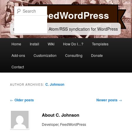
Skip
Skip
to
to
Search
FeedWordPress
primary
secondary
content
content
simple and flexible Atom/RSS syndication for WordPress
Main
Home
Install
WIki
How Do I…?
Templates
menu
Add-ons
Customization
Consulting
Donate
Contact
C. Johnson
AUTHOR ARCHIVES:
Post
←
Older posts
Newer posts
→
navigation
About C. Johnson
Developer, FeedWordPress