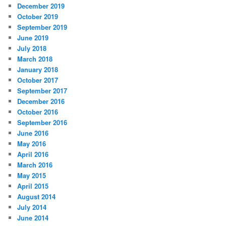
December 2019
October 2019
September 2019
June 2019
July 2018
March 2018
January 2018
October 2017
September 2017
December 2016
October 2016
September 2016
June 2016
May 2016
April 2016
March 2016
May 2015
April 2015
August 2014
July 2014
June 2014