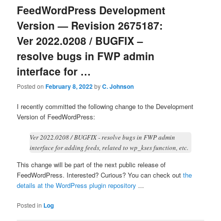
FeedWordPress Development
Version — Revision 2675187:
Ver 2022.0208 / BUGFIX –
resolve bugs in FWP admin
interface for …
Posted on
February 8, 2022
by
C. Johnson
I recently committed the following change to the Development
Version of FeedWordPress:
Ver 2022.0208 / BUGFIX - resolve bugs in FWP admin
interface for adding feeds, related to wp_kses function, etc.
This change will be part of the next public release of
FeedWordPress. Interested? Curious? You can check out
the
details at the WordPress plugin repository
...
Posted in
Log