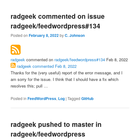
radgeek commented on issue
radgeek/feedwordpress#134
Posted on
February 8, 2022
by
C. Johnson
radgeek
commented on
radgeek/feedwordpress#134
Feb 8, 2022
radgeek
commented
Feb 8, 2022
Thanks for the (very useful) report of the error message, and I
am sorry for the issue. I think that I should have a fix which
resolves this; pull …
Posted in
FeedWordPress
,
Log
|
Tagged
GitHub
radgeek pushed to master in
radgeek/feedwordpress