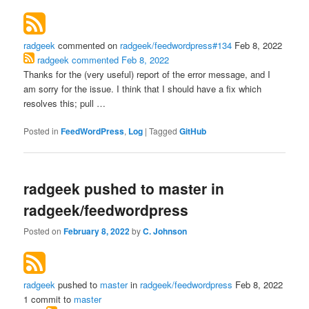
radgeek
commented on
radgeek/feedwordpress#134
Feb 8, 2022
radgeek
commented
Feb 8, 2022
Thanks for the (very useful) report of the error message, and I
am sorry for the issue. I think that I should have a fix which
resolves this; pull …
Posted in
FeedWordPress
,
Log
|
Tagged
GitHub
radgeek pushed to master in
radgeek/feedwordpress
Posted on
February 8, 2022
by
C. Johnson
radgeek
pushed to
master
in
radgeek/feedwordpress
Feb 8, 2022
1 commit to
master