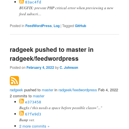
83ac4fd
BUGFIX: prevent PHP critical error when previewing a new
feed subscri…
Posted in
FeedWordPress
,
Log
|
Tagged
GitHub
radgeek pushed to master in
radgeek/feedwordpress
Posted on
February 4, 2022
by
C. Johnson
radgeek
pushed to
master
in
radgeek/feedwordpress
Feb 4, 2022
2 commits to
master
e373458
Bugfix / this needs a space before possible class="..."
67fe9d3
Bump ver.
2 more commits »