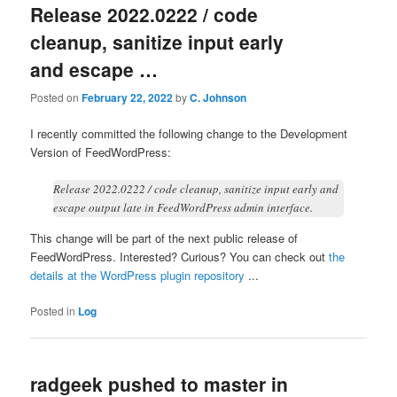
Release 2022.0222 / code
cleanup, sanitize input early
and escape …
Posted on
February 22, 2022
by
C. Johnson
I recently committed the following change to the Development
Version of FeedWordPress:
Release 2022.0222 / code cleanup, sanitize input early and
escape output late in FeedWordPress admin interface.
This change will be part of the next public release of
FeedWordPress. Interested? Curious? You can check out
the
details at the WordPress plugin repository
...
Posted in
Log
radgeek pushed to master in