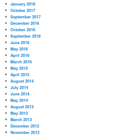
January 2018
October 2017
September 2017
December 2016
October 2016
September 2016
June 2016
May 2016
April 2016
March 2016
May 2015
April 2015
August 2014
July 2014
June 2014
May 2014
August 2013
May 2013
March 2013
December 2012
November 2012