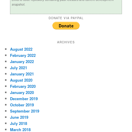
snapshot.
DONATE VIA PAYPAL
ARCHIVES
August 2022
February 2022
January 2022
July 2021
January 2021
August 2020
February 2020
January 2020
December 2019
October 2019
September 2019
June 2019
July 2018
March 2018