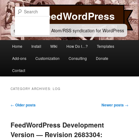
Skip
Skip
to
to
Search
FeedWordPress
primary
secondary
content
content
simple and flexible Atom/RSS syndication for WordPress
Main
Home
Install
WIki
How Do I…?
Templates
menu
Add-ons
Customization
Consulting
Donate
Contact
CATEGORY ARCHIVES:
LOG
Post
←
Older posts
Newer posts
→
navigation
FeedWordPress Development
Version — Revision 2683304: