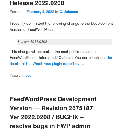
Release 2022.0208
Posted on
February 8, 2022
by
C. Johnson
I recently committed the following change to the Development
Version of FeedWordPress:
Release 2022.0208
This change will be part of the next public release of
FeedWordPress. Interested? Curious? You can check out
the
details at the WordPress plugin repository
...
Posted in
Log
FeedWordPress Development
Version — Revision 2675187:
Ver 2022.0208 / BUGFIX –
resolve bugs in FWP admin