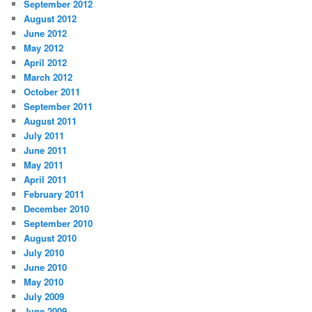
September 2012
August 2012
June 2012
May 2012
April 2012
March 2012
October 2011
September 2011
August 2011
July 2011
June 2011
May 2011
April 2011
February 2011
December 2010
September 2010
August 2010
July 2010
June 2010
May 2010
July 2009
June 2009