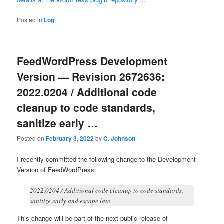
Posted in
Log
FeedWordPress Development
Version — Revision 2672636:
2022.0204 / Additional code
cleanup to code standards,
sanitize early …
Posted on
February 3, 2022
by
C. Johnson
I recently committed the following change to the Development
Version of FeedWordPress:
2022.0204 / Additional code cleanup to code standards,
sanitize early and escape late.
This change will be part of the next public release of