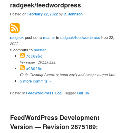
radgeek/feedwordpress
Posted on
February 22, 2022
by
C. Johnson
radgeek
pushed to
master
in
radgeek/feedwordpress
Feb 22,
2022
2 commits to
master
7dc69bc
Ver bump - 2022.0222.
a98028e
Code Cleanup / sanitize input early and escape output late.
5 more commits »
Posted in
FeedWordPress
,
Log
|
Tagged
GitHub
FeedWordPress Development
Version — Revision 2675189: