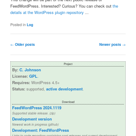
FeedWordPress. Interested? Curious? You can check out
the
details at the WordPress plugin repository
...
Posted in
Log
Post
←
Older posts
Newer posts
→
navigation
Project
By:
C. Johnson
License:
GPL
.
Requires:
WordPress 4.5+
Status:
supported,
active development
.
Download
FeedWordPress 2024.1119
Supported stable release. (zip)
Development version
Newest work in progress (github)
Development: FeedWordPress
Links to code repository containing past releases and current development