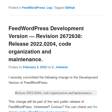
Posted in
FeedWordPress
,
Log
|
Tagged
GitHub
FeedWordPress Development
Version — Revision 2672638:
Release 2022.0204, code
organization and
maintenance.
Posted on
February 3, 2022
by
C. Johnson
I recently committed the following change to the Development
Version of FeedWordPress:
Release 2022.0204, code organization and maintenance.
This change will be part of the next public release of
FeedWordPress. Interested? Curious? You can check out
the
details at the WordPress plugin repository
...