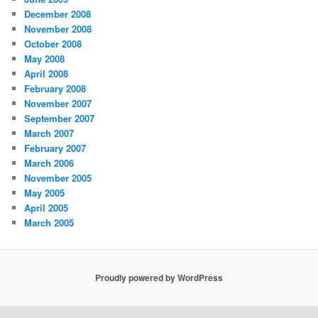
December 2008
November 2008
October 2008
May 2008
April 2008
February 2008
November 2007
September 2007
March 2007
February 2007
March 2006
November 2005
May 2005
April 2005
March 2005
Proudly powered by WordPress