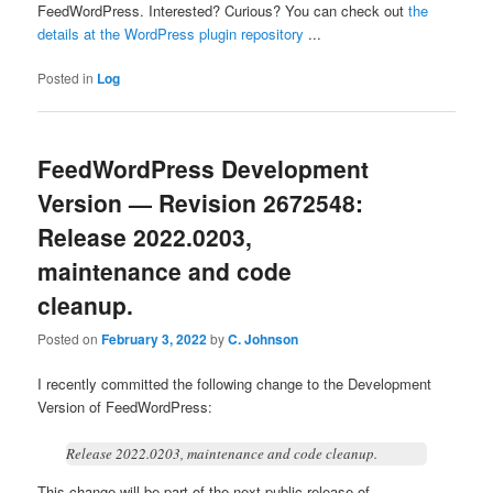
FeedWordPress. Interested? Curious? You can check out
the
details at the WordPress plugin repository
...
Posted in
Log
FeedWordPress Development
Version — Revision 2672548:
Release 2022.0203,
maintenance and code
cleanup.
Posted on
February 3, 2022
by
C. Johnson
I recently committed the following change to the Development
Version of FeedWordPress:
Release 2022.0203, maintenance and code cleanup.
This change will be part of the next public release of