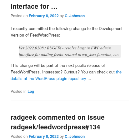
interface for …
Posted on
February 8, 2022
by
C. Johnson
I recently committed the following change to the Development
Version of FeedWordPress:
Ver 2022.0208 / BUGFIX - resolve bugs in FWP admin
interface for adding feeds, related to wp_kses function, etc.
This change will be part of the next public release of
FeedWordPress. Interested? Curious? You can check out
the
details at the WordPress plugin repository
...
Posted in
Log
radgeek commented on issue
radgeek/feedwordpress#134
Posted on
February 8, 2022
by
C. Johnson