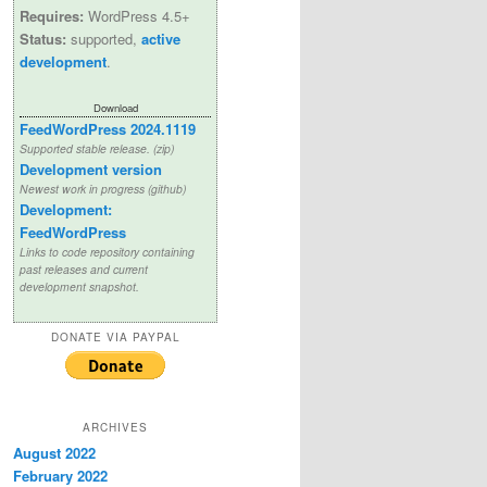
Requires:
WordPress 4.5+
Status:
supported,
active
development
.
Download
FeedWordPress 2024.1119
Supported stable release. (zip)
Development version
Newest work in progress (github)
Development:
FeedWordPress
Links to code repository containing
past releases and current
development snapshot.
DONATE VIA PAYPAL
ARCHIVES
August 2022
February 2022