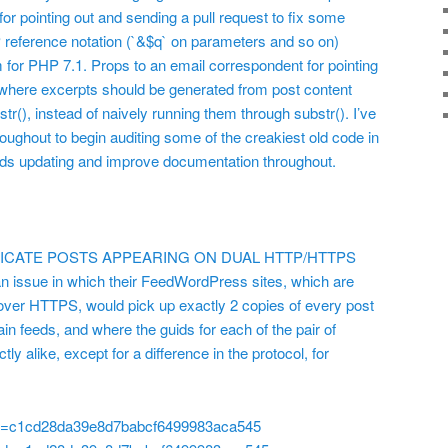
r pointing out and sending a pull request to fix some
reference notation (`&$q` on parameters and so on)
m for PHP 7.1. Props to an email correspondent for pointing
 where excerpts should be generated from post content
(), instead of naively running them through substr(). I’ve
ughout to begin auditing some of the creakiest old code in
eeds updating and improve documentation throughout.
PLICATE POSTS APPEARING ON DUAL HTTP/HTTPS
 issue in which their FeedWordPress sites, which are
ver HTTPS, would pick up exactly 2 copies of every post
in feeds, and where the guids for each of the pair of
ly alike, except for a difference in the protocol, for
id=c1cd28da39e8d7babcf6499983aca545