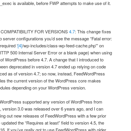
_exec is available, before FWP attempts to make use of it.
COMPATIBILITY FOR VERSIONS
4.7
: This change fixes
 server configurations you’d see the message “Fatal error:
required ‘
[4]
/wp-includes/class-wp-feed-cache.php'” on
HTTP 500 Internal Server Error or a blank page) when using
f WordPress before 4.7. A change that I introduced to
been deprecated in version 4.7 ended up relying on code
uced as of version 4.7; so now, instead, FeedWordPress
les the current version of the WordPress core makes
 modules depending on your WordPress version.
FeedWordPress supported any version of WordPress from
e, version 3.0 was released over 6 years ago, and I can
esting out new releases of FeedWordPress with a few prior
updated the “Requires at least” field to version 4.5, the
016. If you’ve really got to use FeedWordPress with older