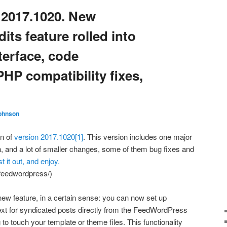
2017.1020. New
dits feature rolled into
terface, code
HP compatibility fixes,
ohnson
on of
version 2017.1020
[1]
. This version includes one major
in, and a lot of smaller changes, some of them bug fixes and
st it out, and enjoy.
/feedwordpress/)
new feature, in a certain sense: you can now set up
n text for syndicated posts directly from the FeedWordPress
 to touch your template or theme files. This functionality