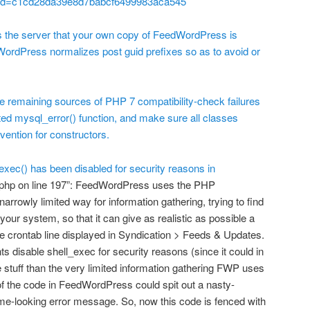
uid=c1cd28da39e8d7babcf6499983aca545
the server that your own copy of FeedWordPress is
dWordPress normalizes post guid prefixes so as to avoid or
te remaining sources of PHP 7 compatibility-check failures
ed mysql_error() function, and make sure all classes
ention for constructors.
xec() has been disabled for security reasons in
php on line 197”: FeedWordPress uses the PHP
narrowly limited way for information gathering, trying to find
 your system, so that it can give as realistic as possible a
 crontab line displayed in Syndication > Feeds & Updates.
disable shell_exec for security reasons (since it could in
e stuff than the very limited information gathering FWP uses
rt of the code in FeedWordPress could spit out a nasty-
ome-looking error message. So, now this code is fenced with