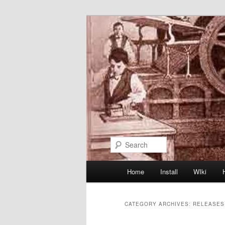
Skip
Skip
to
to
primary
secondary
content
content
Search
Main
Home
Install
WIki
menu
CATEGORY ARCHIVES:
RELEASES