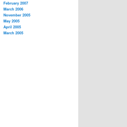
February 2007
March 2006
November 2005
May 2005
April 2005
March 2005