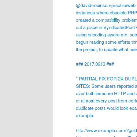
@david-robinson-practiceweb fo
instances where obsolete PHP 
created a compatibility proble
out a place in SyndicatedPost
using encoding-aware mb_substr
begun making some efforts thro
the project, to update what n
### 2017.0913 ###
* PARTIAL FIX FOR 2X DU
SITES: Some users reported an
over both insecure HTTP and o
or almost every post from certa
duplicate posts would look exact
example:
http://www.example.com/?gu