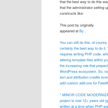
that the best way to do this wa
that the administrator setting u
constructs like:
This post by
originally
appeared at
By
.
You can still do this, of course
certainly the best way to do i
requires writing PHP code, whi
altering template files within 
the increasing role that prep
WordPress ecosystem. So, now,
text and attribution credits eve
add custom add-ons for Feed
* MINOR CODE MODERNIZATI
project is now 12+ years old (
written at a time when PHP was