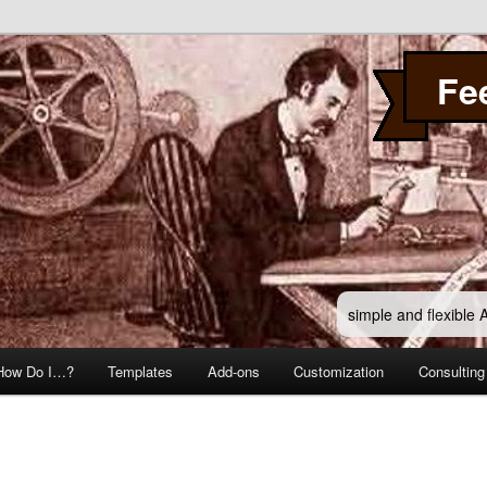
Fe
simple and flexible
How Do I…?
Templates
Add-ons
Customization
Consulting