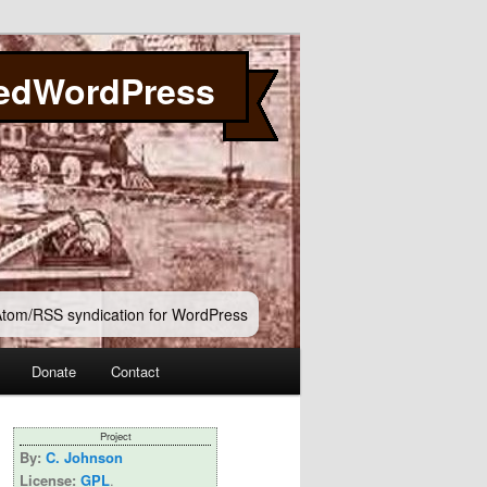
edWordPress
 Atom/RSS syndication for WordPress
Donate
Contact
Project
By:
C. Johnson
License:
GPL
.