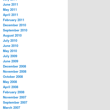
June 2011
May 2011
April 2011
February 2011
December 2010
September 2010
August 2010
July 2010
June 2010
May 2010
July 2009
June 2009
December 2008
November 2008
October 2008
May 2008
April 2008
February 2008
November 2007
September 2007
March 2007