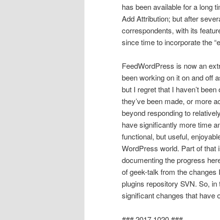
has been available for a long 
Add Attribution; but after sev
correspondents, with its featur
since time to incorporate the “e
FeedWordPress is now an extre
been working on it on and off a
but I regret that I haven’t be
they’ve been made, or more ac
beyond responding to relatively
have significantly more time a
functional, but useful, enjoyab
WordPress world. Part of that 
documenting the progress here 
of geek-talk from the changes
plugins repository SVN. So, in t
significant changes that have
### 2017.1020 ###