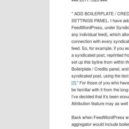
* ADD BOILERPLATE / CRED
SETTINGS PANEL. I have added 
FeedWordPress, under Syndicat
any individual feed), which allo
connection with every syndicat
feed. So, for example, if you w
a syndicated post, reprinte
set up this byline from within 
Boilerplate / Credits panel, 
syndicated post, using the text
[2]
.” For those of you who hav
be familiar with it from the lo
I’ve decided that it’s been en
Attribution feature may as wel
Back when FeedWordPress was 
aggregator would include boiler