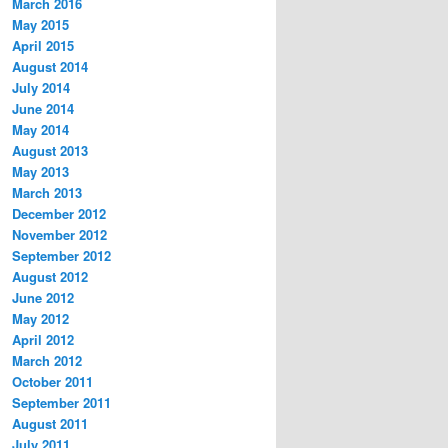
March 2016
May 2015
April 2015
August 2014
July 2014
June 2014
May 2014
August 2013
May 2013
March 2013
December 2012
November 2012
September 2012
August 2012
June 2012
May 2012
April 2012
March 2012
October 2011
September 2011
August 2011
July 2011