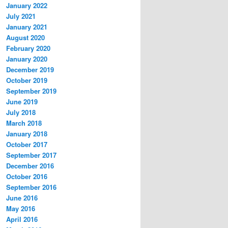
January 2022
July 2021
January 2021
August 2020
February 2020
January 2020
December 2019
October 2019
September 2019
June 2019
July 2018
March 2018
January 2018
October 2017
September 2017
December 2016
October 2016
September 2016
June 2016
May 2016
April 2016