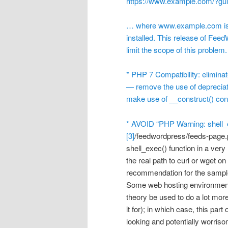
https://www.example.com/?g
… where www.example.com is 
installed. This release of Fee
limit the scope of this problem.
* PHP 7 Compatibility: elimina
— remove the use of depreciat
make use of __construct() conv
* AVOID “PHP Warning: shell_e
[3]
/feedwordpress/feeds-page.
shell_exec() function in a very 
the real path to curl or wget on
recommendation for the sample
Some web hosting environments 
theory be used to do a lot mor
it for); in which case, this pa
looking and potentially worris