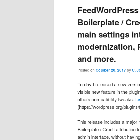
FeedWordPress 
Boilerplate / Cre
main settings in
modernization, P
and more.
Posted on
October 20, 2017
by
C. J
To-day I released a new versi
visible new feature in the plug
others compatibility tweaks.
te
(https://wordpress.org/plugins
This release includes a major 
Boilerplate / Credit attributio
admin interface, without having