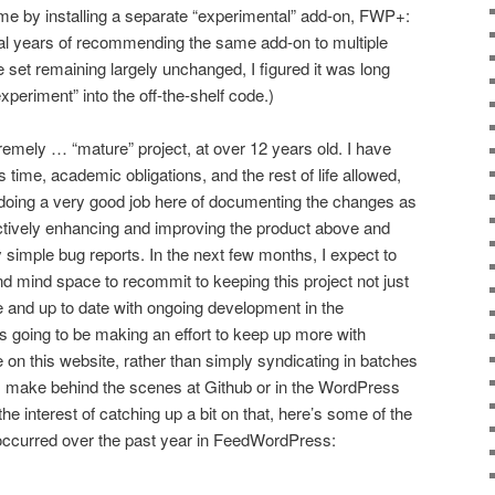
time by installing a separate “experimental” add-on, FWP+:
eral years of recommending the same add-on to multiple
e set remaining largely unchanged, I figured it was long
xperiment” into the off-the-shelf code.)
mely … “mature” project, at over 12 years old. I have
s time, academic obligations, and the rest of life allowed,
en doing a very good job here of documenting the changes as
tively enhancing and improving the product above and
 simple bug reports. In the next few months, I expect to
nd mind space to recommit to keeping this project not just
le and up to date with ongoing development in the
is going to be making an effort to keep up more with
on this website, rather than simply syndicating in batches
 I make behind the scenes at Github or in the WordPress
he interest of catching up a bit on that, here’s some of the
 occurred over the past year in FeedWordPress: