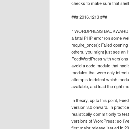
checks to make sure that shell
### 2016.1213 ###
* WORDPRESS BACKWARD 
a fatal PHP error (on some web
require_once(): Failed opening 
others, you might just see an 
FeedWordPress with versions o
avoid a code module that had 
modules that were only introd
attempts to detect which modu
available, and load the right
In theory, up to this point, 
version 3.0 onward. In practic
realistically commit only to t
versions of WordPress; so I’ve 
first major release issued in 2