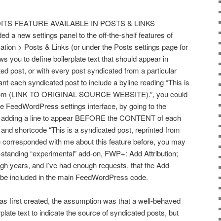
ITS FEATURE AVAILABLE IN POSTS & LINKS
a new settings panel to the off-the-shelf features of
ion > Posts & Links (or under the Posts settings page for
ws you to define boilerplate text that should appear in
ed post, or with every post syndicated from a particular
ant each syndicated post to include a byline reading “This is
d from (LINK TO ORIGINAL SOURCE WEBSITE).”, you could
the FeedWordPress settings interface, by going to the
and adding a line to appear BEFORE the CONTENT of each
 and shortcode “This is a syndicated post, reprinted from
e corresponded with me about this feature before, you may
ng-standing “experimental” add-on, FWP+: Add Attribution;
ough years, and I’ve had enough requests, that the Add
l be included in the main FeedWordPress code.
first created, the assumption was that a well-behaved
plate text to indicate the source of syndicated posts, but