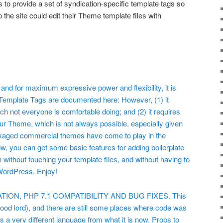
s to provide a set of syndication-specific template tags so
p the site could edit their Theme template files with
, and for maximum expressive power and flexibility, it is
t. Template Tags are documented here:
However, (1) it
ch not everyone is comfortable doing; and (2) it requires
your Theme, which is not always possible, especially given
ackaged commercial themes have come to play in the
 you can get some basic features for adding boilerplate
n without touching your template files, and without having to
WordPress. Enjoy!
ON, PHP 7.1 COMPATIBILITY AND BUG FIXES. This
good lord), and there are still some places where code was
 a very different language from what it is now. Props to